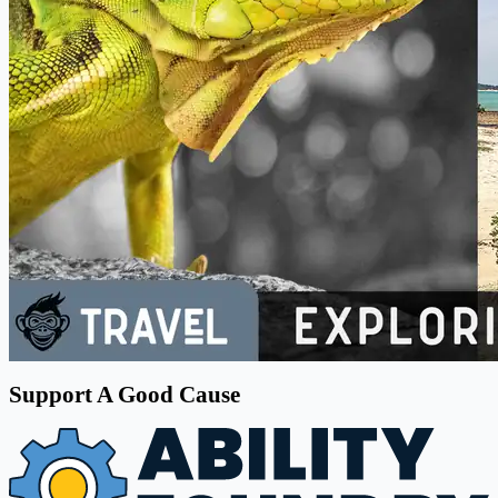
Support A Good Cause