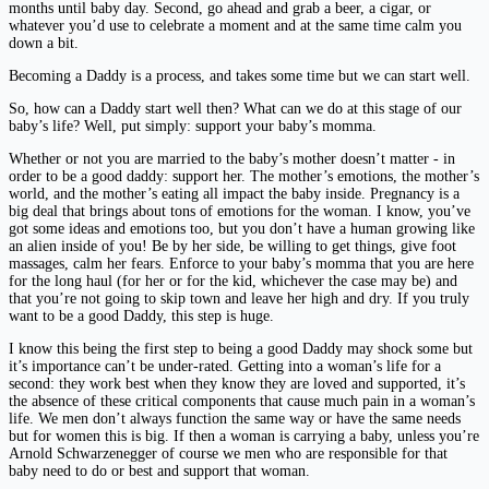
months until baby day. Second, go ahead and grab a beer, a cigar, or
whatever you’d use to celebrate a moment and at the same time calm you
down a bit.
Becoming a Daddy is a process, and takes some time but we can start well.
So, how can a Daddy start well then? What can we do at this stage of our
baby’s life? Well, put simply: support your baby’s momma.
Whether or not you are married to the baby’s mother doesn’t matter - in
order to be a good daddy: support her. The mother’s emotions, the mother’s
world, and the mother’s eating all impact the baby inside. Pregnancy is a
big deal that brings about tons of emotions for the woman. I know, you’ve
got some ideas and emotions too, but you don’t have a human growing like
an alien inside of you! Be by her side, be willing to get things, give foot
massages, calm her fears. Enforce to your baby’s momma that you are here
for the long haul (for her or for the kid, whichever the case may be) and
that you’re not going to skip town and leave her high and dry. If you truly
want to be a good Daddy, this step is huge.
I know this being the first step to being a good Daddy may shock some but
it’s importance can’t be under-rated. Getting into a woman’s life for a
second: they work best when they know they are loved and supported, it’s
the absence of these critical components that cause much pain in a woman’s
life. We men don’t always function the same way or have the same needs
but for women this is big. If then a woman is carrying a baby, unless you’re
Arnold Schwarzenegger of course we men who are responsible for that
baby need to do or best and support that woman.