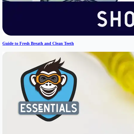
Guide to Fresh Breath and Clean Teeth