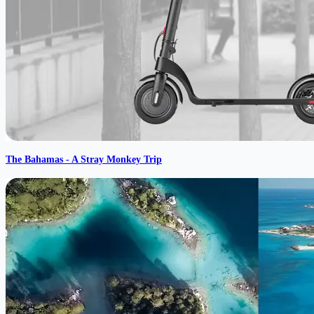
The Bahamas - A Stray Monkey Trip