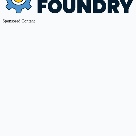
Sponsored Content