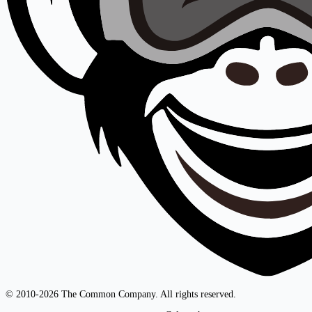
© 2010-2026 The Common Company. All rights reserved.