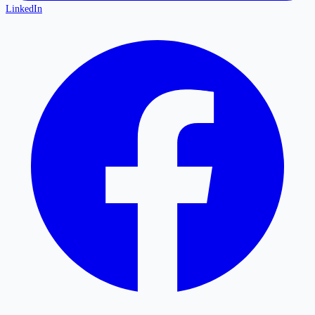
LinkedIn