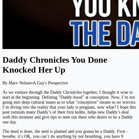
Daddy Chronicles You Done
Knocked Her Up
By Marv Nelson
•
A Guy's Perspective
As we venture through the Daddy Chronicles together, I thought it wise to
start at the beginning. Defining “Daddy-hood” at conception. Now, I’m not
going into deep cultural issues as to what “conception” means so no worries.
I’m diving into the reality that your lady is pregnant, now what? I hope this
post reminds many Daddy’s of their first kiddo, helps new Daddy’s deal
with this moment and give tips to men out there who desire to be a Daddy
one day.
The deed is done, the seed is planted and you gonna be a Daddy. First -
breathe, it’s OK, you can’t do anything by not breathing, you have 9