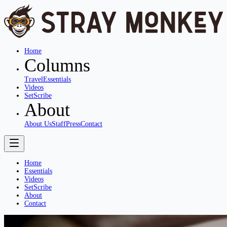
Home
Columns
Travel
Essentials
Videos
SetScribe
About
About Us
Staff
Press
Contact
Home
Essentials
Videos
SetScribe
About
Contact