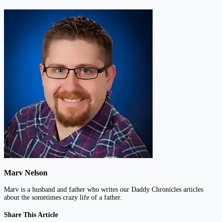
Marv Nelson
Marv is a husband and father who writes our Daddy Chronicles articles
about the sometimes crazy life of a father.
Share This Article