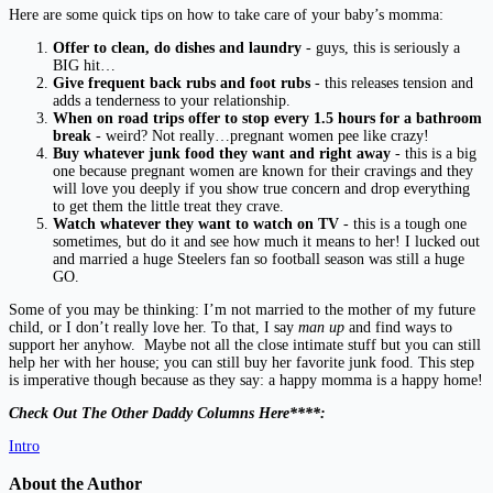
Here are some quick tips on how to take care of your baby’s momma:
Offer to clean, do dishes and laundry
- guys, this is seriously a
BIG hit…
Give frequent back rubs and foot rubs
- this releases tension and
adds a tenderness to your relationship.
When on road trips offer to stop every 1.5 hours for a bathroom
break
- weird? Not really…pregnant women pee like crazy!
Buy whatever junk food they want and right away
- this is a big
one because pregnant women are known for their cravings and they
will love you deeply if you show true concern and drop everything
to get them the little treat they crave.
Watch whatever they want to watch on TV
- this is a tough one
sometimes, but do it and see how much it means to her! I lucked out
and married a huge Steelers fan so football season was still a huge
GO.
Some of you may be thinking: I’m not married to the mother of my future
child, or I don’t really love her. To that, I say
man up
and find ways to
support her anyhow. Maybe not all the close intimate stuff but you can still
help her with her house; you can still buy her favorite junk food. This step
is imperative though because as they say: a happy momma is a happy home!
Check Out The Other Daddy Columns Here****:
Intro
About the Author