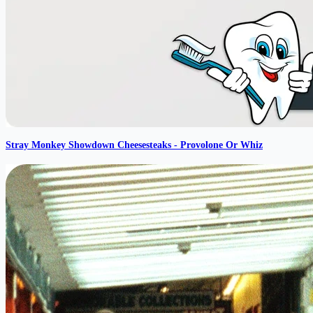
Stray Monkey Showdown Cheesesteaks - Provolone Or Whiz