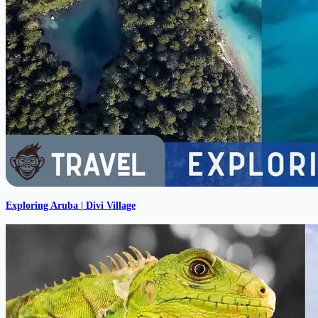
Exploring Aruba | Divi Village