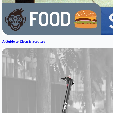
A Guide to Electric Scooters