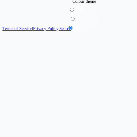
Colour theme
Light
Dark
System
Terms of Service
|
Privacy Policy
|
Search