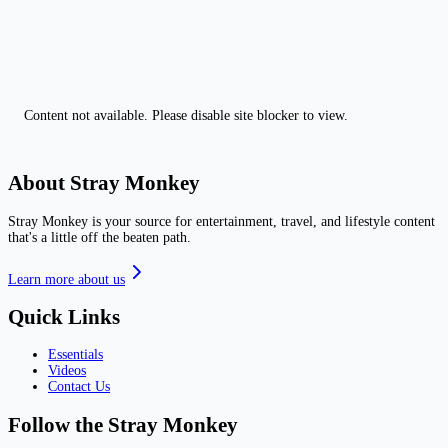
Content not available. Please disable site blocker to view.
About Stray Monkey
Stray Monkey is your source for entertainment, travel, and lifestyle content
that's a little off the beaten path.
Learn more about us
Quick Links
Essentials
Videos
Contact Us
Follow the Stray Monkey