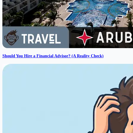
Should You Hire a Financial Advisor? (A Reality Check)