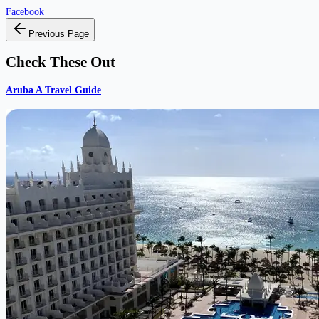
Facebook
Previous Page
Check These Out
Aruba A Travel Guide