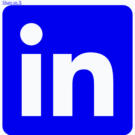
Share on X