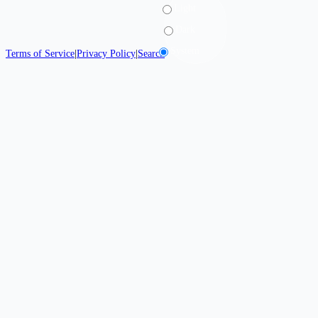
Light
Dark
System
Terms of Service
|
Privacy Policy
|
Search