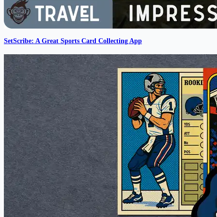
SetScribe: A Great Sports Card Collecting App