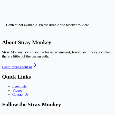
Content not available. Please disable site blocker to view.
About Stray Monkey
Stray Monkey is your source for entertainment, travel, and lifestyle content
that's a little off the beaten path.
Learn more about us
Quick Links
Essentials
Videos
Contact Us
Follow the Stray Monkey