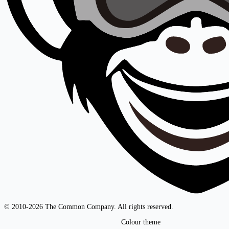
© 2010-2026 The Common Company. All rights reserved.
Colour theme