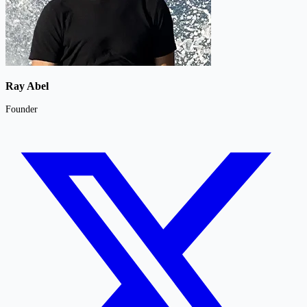
Ray Abel
Founder