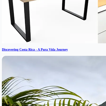
Discovering Costa Rica - A Pura Vida Journey