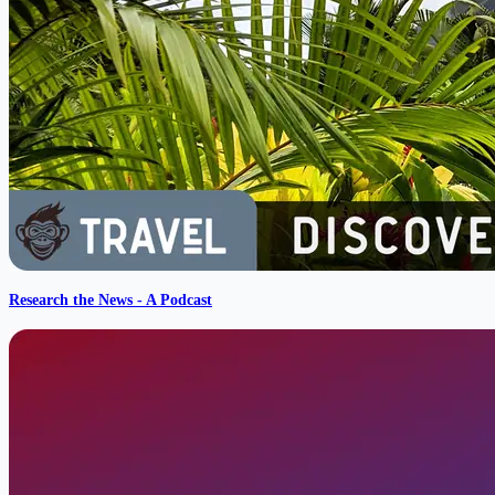
Research the News - A Podcast