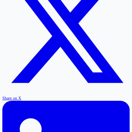
Share on X