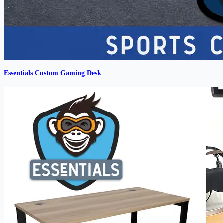
Essentials Custom Gaming Desk