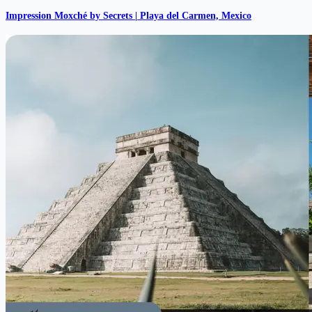
Impression Moxché by Secrets | Playa del Carmen, Mexico