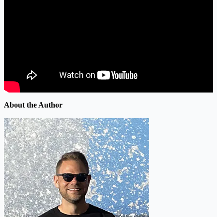
About the Author