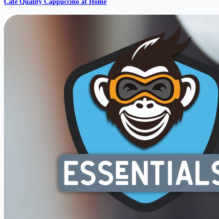
Cafe Quality Cappuccino at Home