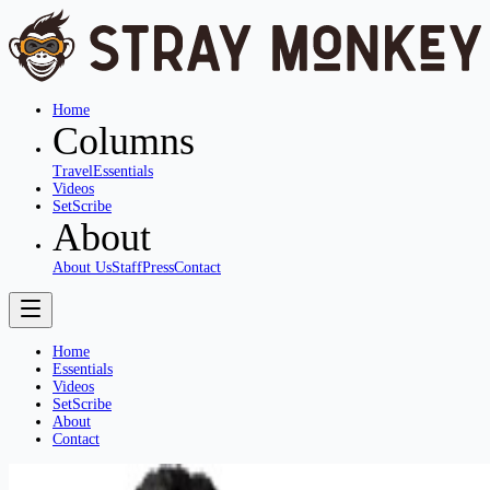
Home
Columns
Travel
Essentials
Videos
SetScribe
About
About Us
Staff
Press
Contact
Home
Essentials
Videos
SetScribe
About
Contact