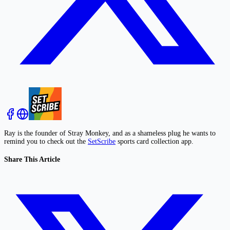
Ray is the founder of Stray Monkey, and as a shameless plug he wants to
remind you to check out the
SetScribe
sports card collection app.
Share This Article