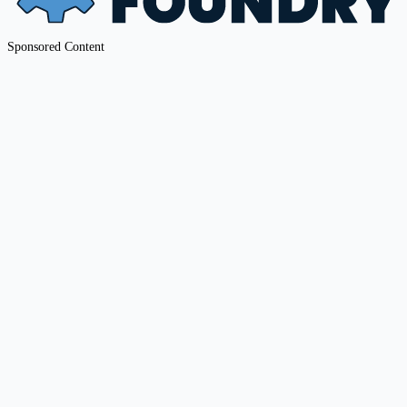
Sponsored Content