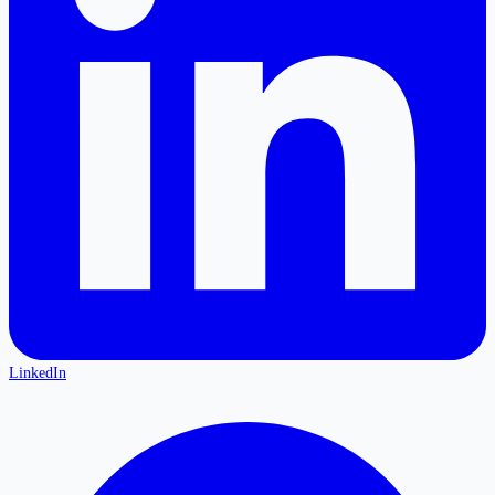
LinkedIn