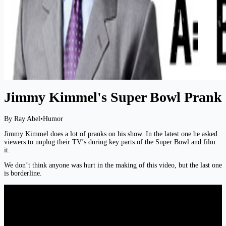
Jimmy Kimmel's Super Bowl Prank
By Ray Abel
•
Humor
Jimmy Kimmel does a lot of pranks on his show. In the latest one he asked
viewers to unplug their TV’s during key parts of the Super Bowl and film
it.
We don’t think anyone was hurt in the making of this video, but the last one
is borderline.