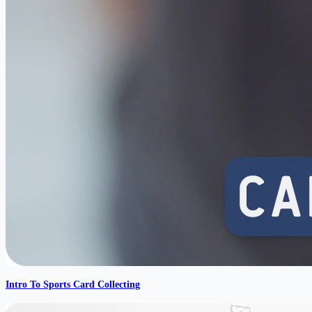
Intro To Sports Card Collecting