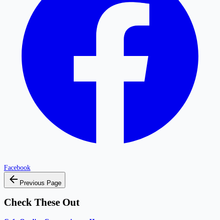
Facebook
Previous Page
Check These Out