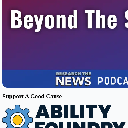
Support A Good Cause