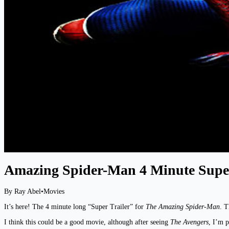
Amazing Spider-Man 4 Minute Super
By Ray Abel
•
Movies
It’s here! The 4 minute long “Super Trailer” for
The Amazing Spider-Man
. T
I think this could be a good movie, although after seeing
The Avengers
, I’m p