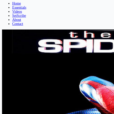
Home
Essentials
Videos
SetScribe
About
Contact