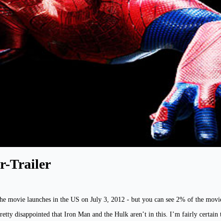
-Trailer
he movie launches in the US on July 3, 2012 - but you can see 2% of the movi
retty disappointed that Iron Man and the Hulk aren’t in this. I’m fairly certa