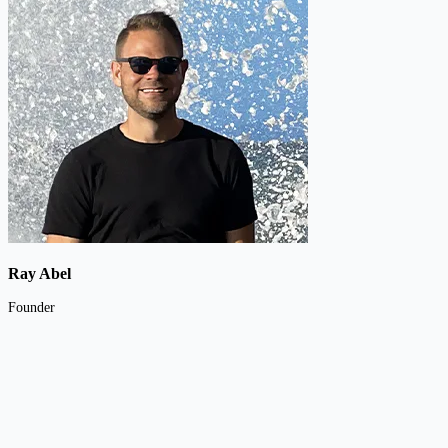
Ray Abel
Founder