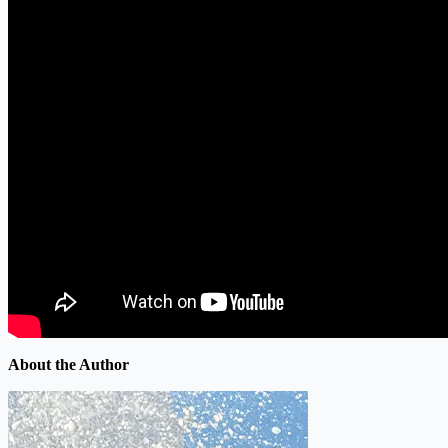
About the Author