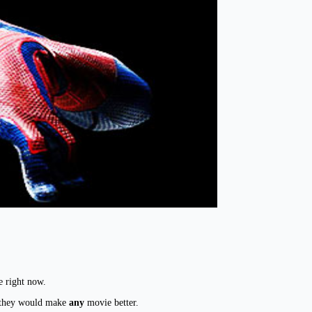
e right now.
in they would make
any
movie better.