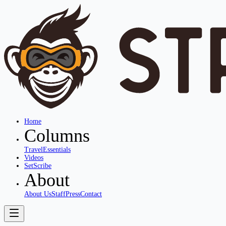
Home
Columns
Travel
Essentials
Videos
SetScribe
About
About Us
Staff
Press
Contact