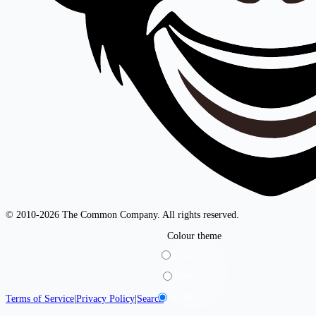
© 2010-2026 The Common Company. All rights reserved.
Colour theme
Light
Dark
System
Terms of Service
|
Privacy Policy
|
Search