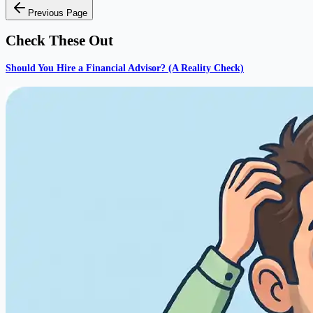
Previous Page
Check These Out
Should You Hire a Financial Advisor? (A Reality Check)