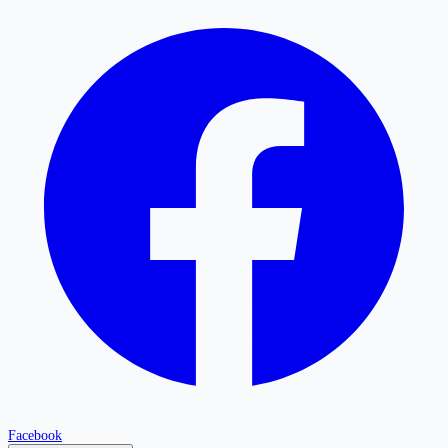
Facebook