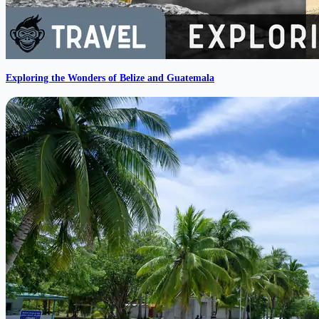
Exploring the Wonders of Belize and Guatemala