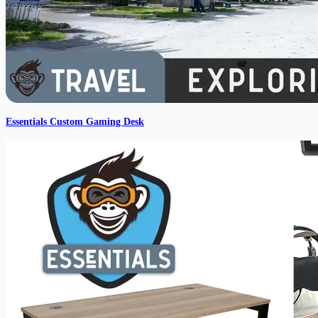
Essentials Custom Gaming Desk