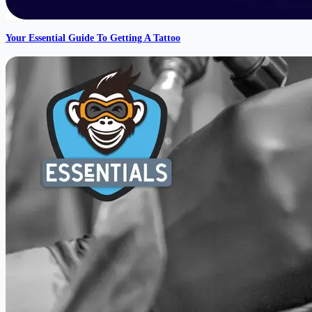
Your Essential Guide To Getting A Tattoo