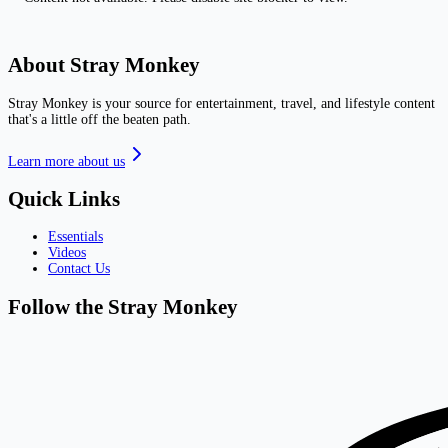
About Stray Monkey
Stray Monkey is your source for entertainment, travel, and lifestyle content
that's a little off the beaten path.
Learn more about us
Quick Links
Essentials
Videos
Contact Us
Follow the Stray Monkey