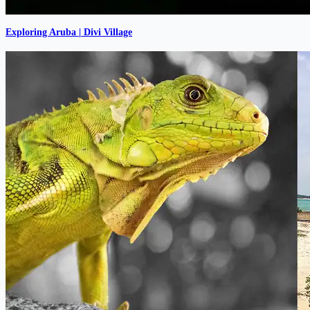
Exploring Aruba | Divi Village