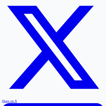
Share on X