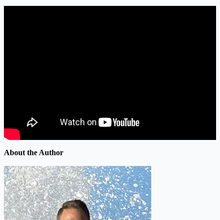
About the Author