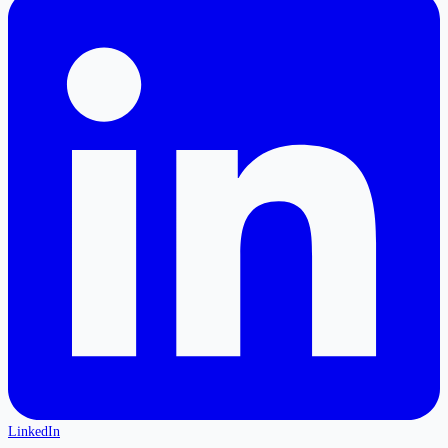
LinkedIn