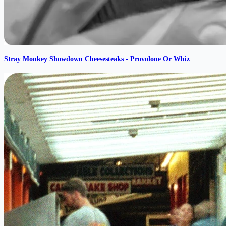
Stray Monkey Showdown Cheesesteaks - Provolone Or Whiz