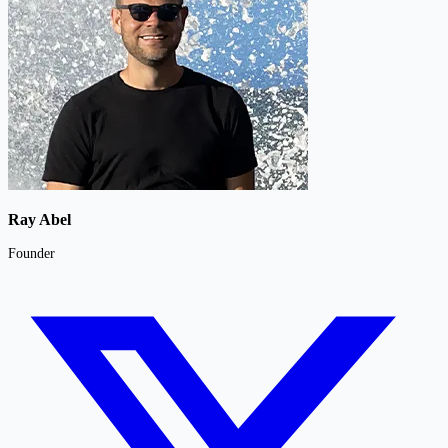
Ray Abel
Founder