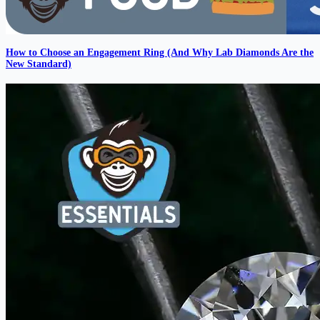
How to Choose an Engagement Ring (And Why Lab Diamonds Are the
New Standard)