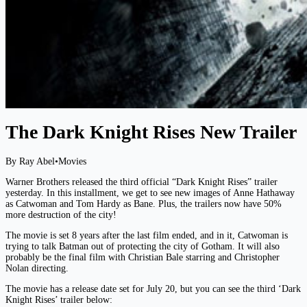
The Dark Knight Rises New Trailer
By Ray Abel
•
Movies
Warner Brothers released the third official “Dark Knight Rises” trailer
yesterday. In this installment, we get to see new images of Anne Hathaway
as Catwoman and Tom Hardy as Bane. Plus, the trailers now have 50%
more destruction of the city!
The movie is set 8 years after the last film ended, and in it, Catwoman is
trying to talk Batman out of protecting the city of Gotham. It will also
probably be the final film with Christian Bale starring and Christopher
Nolan directing.
The movie has a release date set for July 20, but you can see the third ‘Dark
Knight Rises’ trailer below: