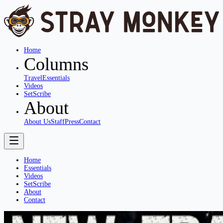
Home
Columns
Travel
Essentials
Videos
SetScribe
About
About Us
Staff
Press
Contact
Home
Essentials
Videos
SetScribe
About
Contact