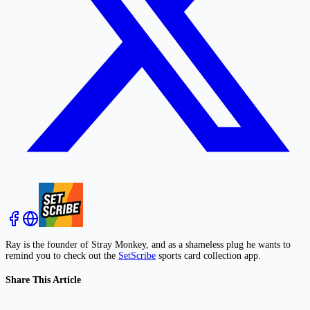
Ray is the founder of Stray Monkey, and as a shameless plug he wants to
remind you to check out the
SetScribe
sports card collection app.
Share This Article