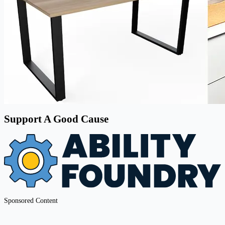
Support A Good Cause
Sponsored Content