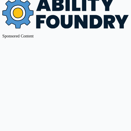
Sponsored Content