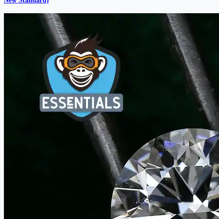
New Standard)