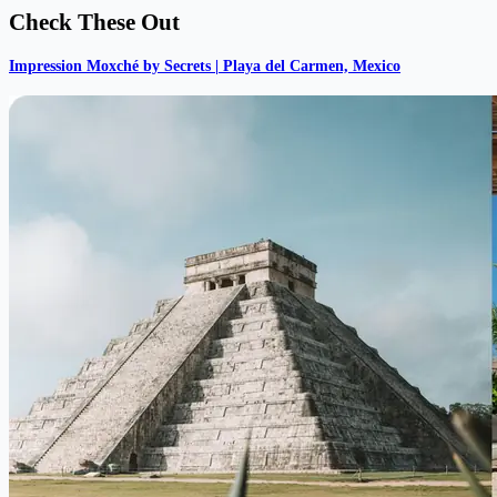
Check These Out
Impression Moxché by Secrets | Playa del Carmen, Mexico