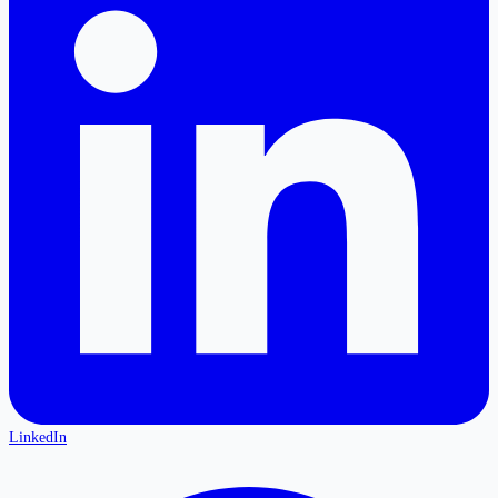
LinkedIn