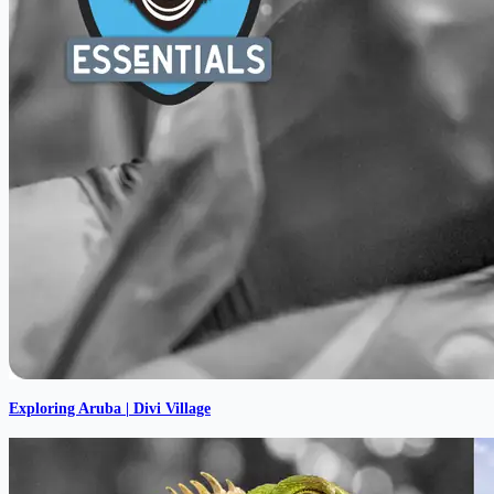
Exploring Aruba | Divi Village