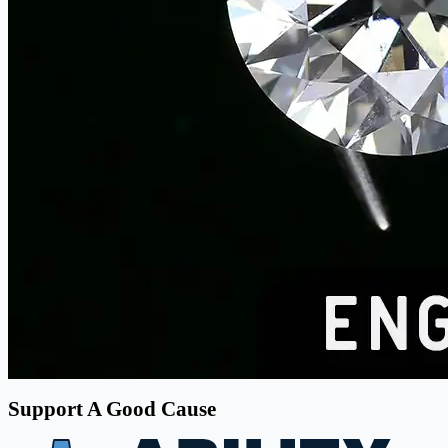
Support A Good Cause