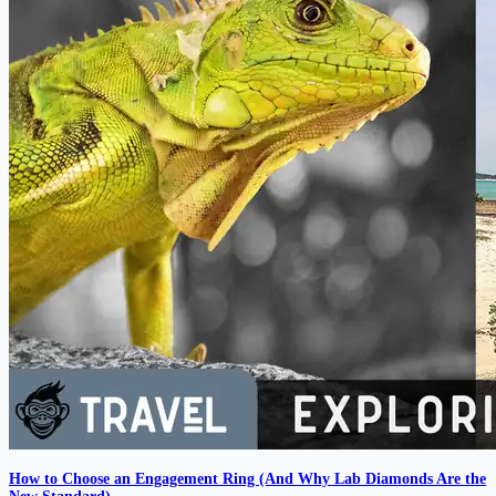
How to Choose an Engagement Ring (And Why Lab Diamonds Are the