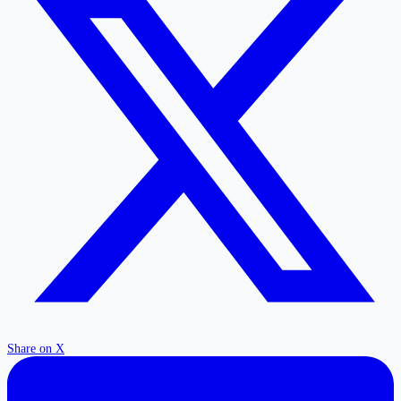
Share on X