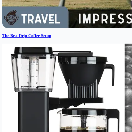
The Best Drip Coffee Setup