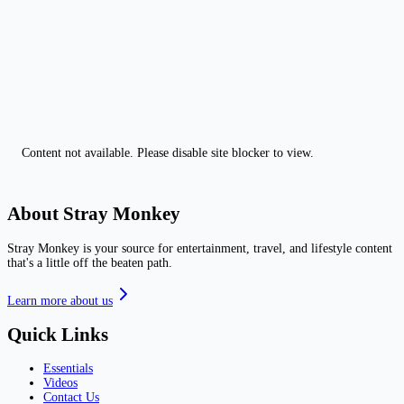
Content not available. Please disable site blocker to view.
About Stray Monkey
Stray Monkey is your source for entertainment, travel, and lifestyle content
that's a little off the beaten path.
Learn more about us
Quick Links
Essentials
Videos
Contact Us