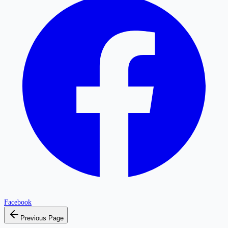
Facebook
Previous Page