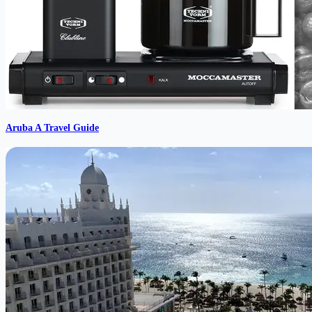
Aruba A Travel Guide