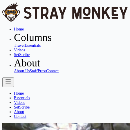
Home
Columns
Travel
Essentials
Videos
SetScribe
About
About Us
Staff
Press
Contact
Home
Essentials
Videos
SetScribe
About
Contact