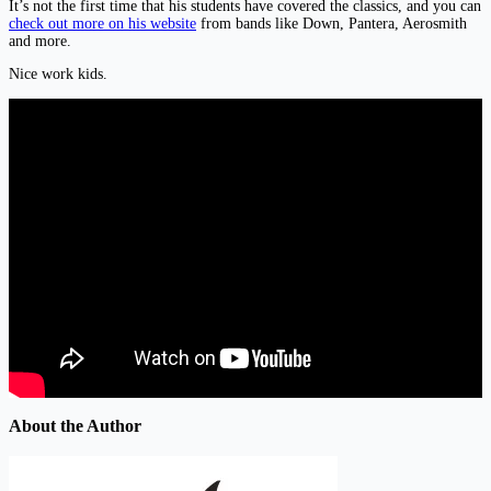
It’s not the first time that his students have covered the classics, and you can
check out more on his website
from bands like Down, Pantera, Aerosmith
and more.
Nice work kids.
About the Author