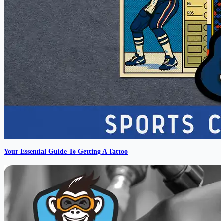
Your Essential Guide To Getting A Tattoo