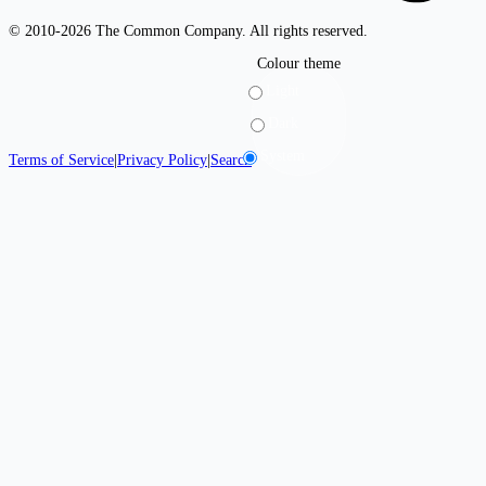
© 2010-2026 The Common Company. All rights reserved.
Colour theme
Light
Dark
System
Terms of Service
|
Privacy Policy
|
Search