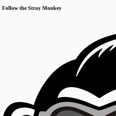
Follow the Stray Monkey