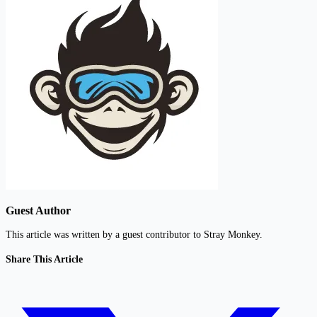
Guest Author
This article was written by a guest contributor to Stray Monkey.
Share This Article