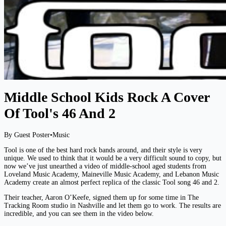
Middle School Kids Rock A Cover
Of Tool's 46 And 2
By Guest Poster
•
Music
Tool is one of the best hard rock bands around, and their style is very
unique. We used to think that it would be a very difficult sound to copy, but
now we’ve just unearthed a video of middle-school aged students from
Loveland Music Academy, Maineville Music Academy, and Lebanon Music
Academy create an almost perfect replica of the classic Tool song 46 and 2.
Their teacher, Aaron O’Keefe, signed them up for some time in The
Tracking Room studio in Nashville and let them go to work. The results are
incredible, and you can see them in the video below.