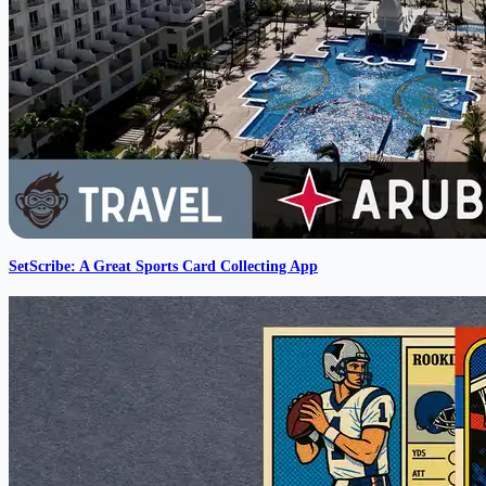
SetScribe: A Great Sports Card Collecting App