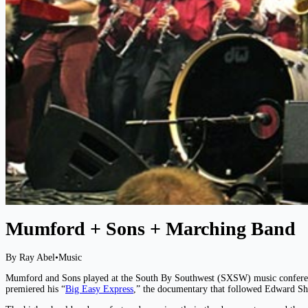
Mumford + Sons + Marching Band
By Ray Abel
•
Music
Mumford and Sons played at the South By Southwest (SXSW) music conferenc
premiered his “
Big Easy Express
,” the documentary that followed Edward S