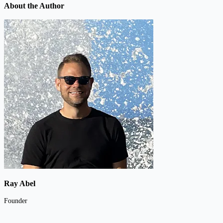
About the Author
Ray Abel
Founder