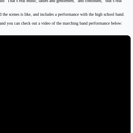
“That’s real music, ladies and gentlemen,” and continued, “that’s real
d the scenes is like, and includes a performance with the high school band.
, and you can check out a video of the marching band performance below: