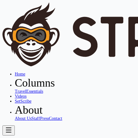
Home
Columns
Travel
Essentials
Videos
SetScribe
About
About Us
Staff
Press
Contact