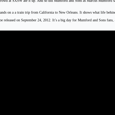
crowd at SXSW ate it up. And so did Mumford and Sons as Marcus Mumford said 
ands on a a train trip from California to New Orleans. It shows what life behin
 be released on September 24, 2012. It’s a big day for Mumford and Sons fans