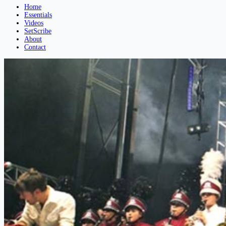
Home
Essentials
Videos
SetScribe
About
Contact