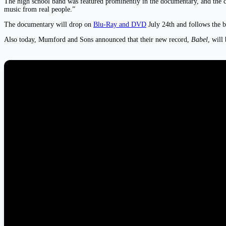
The high school band was featured prominently in the documentary, and the 
music from real people.”
The documentary will drop on
Blu-Ray and DVD
July 24th and follows the b
Also today, Mumford and Sons announced that their new record,
Babel
, will