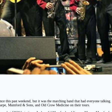
e this past weekend, but it was the marching band that had everyone talkin
harpe, Mumford & Sons, and Old Crow Medicine on their tours.