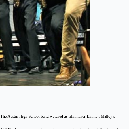
g. The Austin High School band watched as filmmaker Emmett Malloy’s