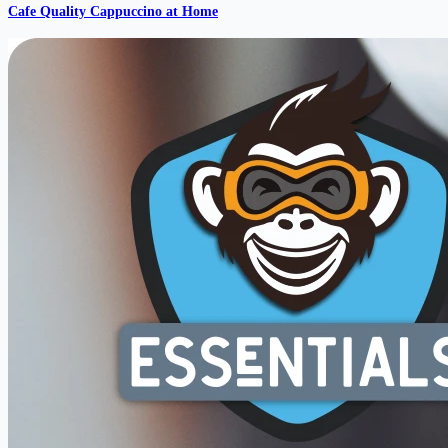
Cafe Quality Cappuccino at Home