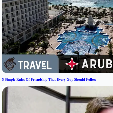
5 Simple Rules Of Friendship That Every Guy Should Follow