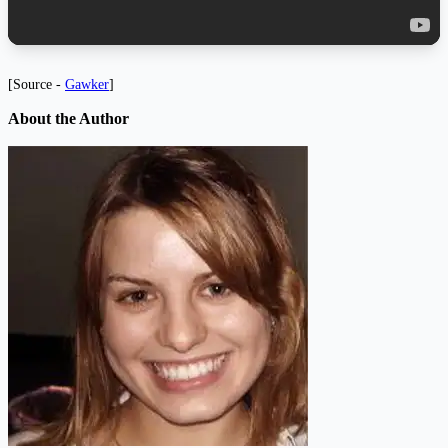
[Source -
Gawker
]
About the Author