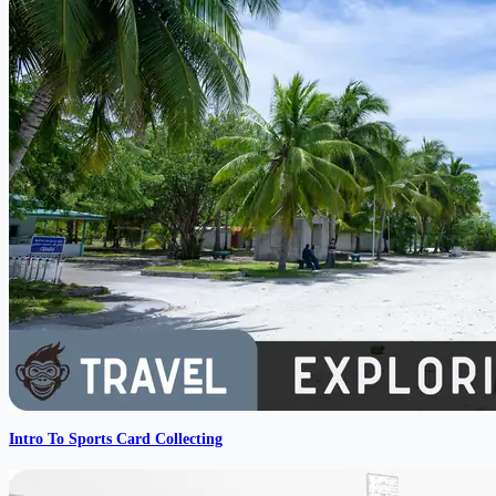
Intro To Sports Card Collecting