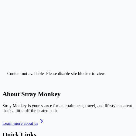
Content not available. Please disable site blocker to view.
About Stray Monkey
Stray Monkey is your source for entertainment, travel, and lifestyle content
that's a little off the beaten path.
Learn more about us
Quick Links