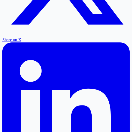
Share on X