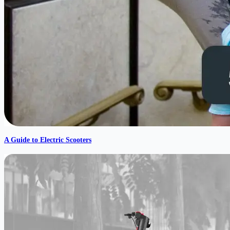
A Guide to Electric Scooters