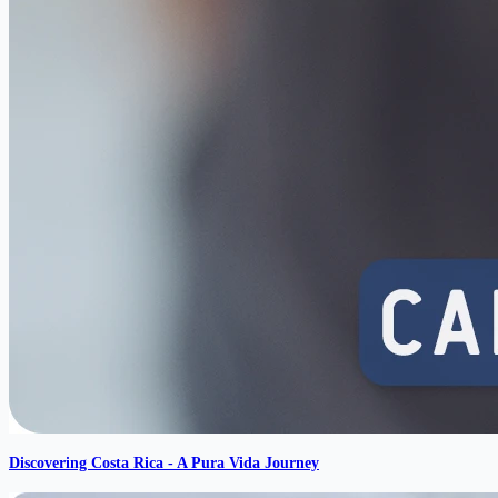
Discovering Costa Rica - A Pura Vida Journey