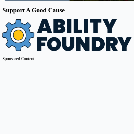
Support A Good Cause
Sponsored Content