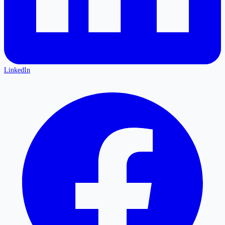
LinkedIn