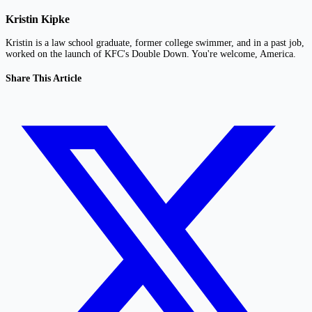
Kristin Kipke
Kristin is a law school graduate, former college swimmer, and in a past job,
worked on the launch of KFC's Double Down. You're welcome, America.
Share This Article