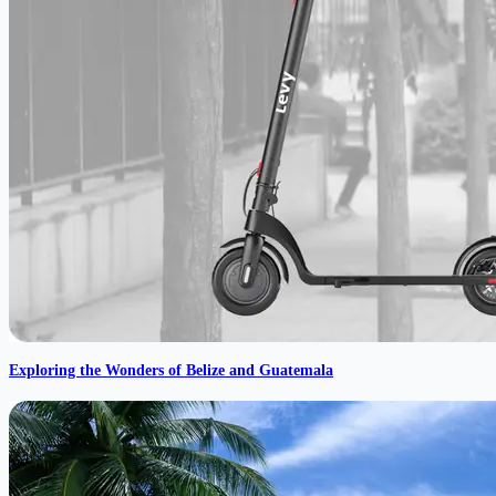
Exploring the Wonders of Belize and Guatemala