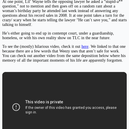
At one point, Lil’ Wayne tells the opposing lawyer he asked a “stupid-a**
question,” not to mention and then goes off on a random rant about a
woman’s birthday party he attended last week instead of answering any
questions about his record sales in 2008. It at one point takes a turn for the
crazy/ scary when he starts telling the lawyer “He can’t save you,” and starts
talking to himself.
He’s either going to end up in contempt court, under a guardianship,
homeless, or with his own reality show on TLC in the near future.
To see the (mostly) hilarious video, check it out
here
. We linked to that one
because there are a few words that Weezy uses that aren’t safe for work.
You can check out another video from the same deposition below where his
memory of all the important moments of his life are apparently forgotten.