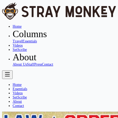
Home
Columns
Travel
Essentials
Videos
SetScribe
About
About Us
Staff
Press
Contact
Home
Essentials
Videos
SetScribe
About
Contact