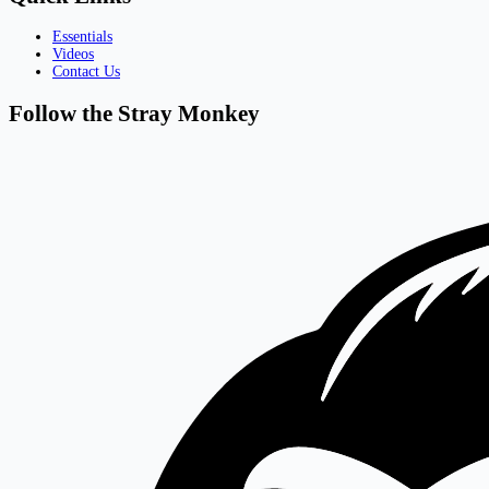
Essentials
Videos
Contact Us
Follow the Stray Monkey