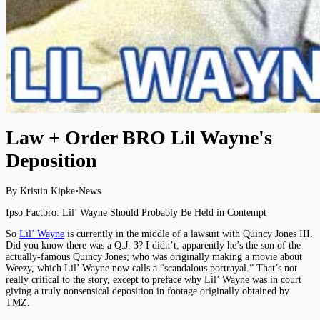
Law + Order BRO Lil Wayne's
Deposition
By Kristin Kipke
•
News
Ipso Factbro: Lil’ Wayne Should Probably Be Held in Contempt
So
Lil’ Wayne
is currently in the middle of a lawsuit with Quincy Jones III.
Did you know there was a Q.J. 3? I didn’t; apparently he’s the son of the
actually-famous Quincy Jones; who was originally making a movie about
Weezy, which Lil’ Wayne now calls a “scandalous portrayal.” That’s not
really critical to the story, except to preface why Lil’ Wayne was in court
giving a truly nonsensical deposition in footage originally obtained by
TMZ.