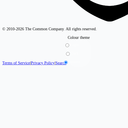
© 2010-2026 The Common Company. All rights reserved.
Colour theme
Light
Dark
System
Terms of Service
|
Privacy Policy
|
Search