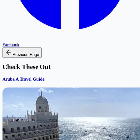
Facebook
Previous Page
Check These Out
Aruba A Travel Guide