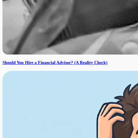
Should You Hire a Financial Advisor? (A Reality Check)