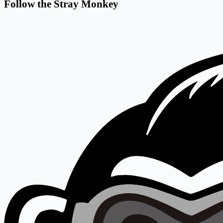
Follow the Stray Monkey