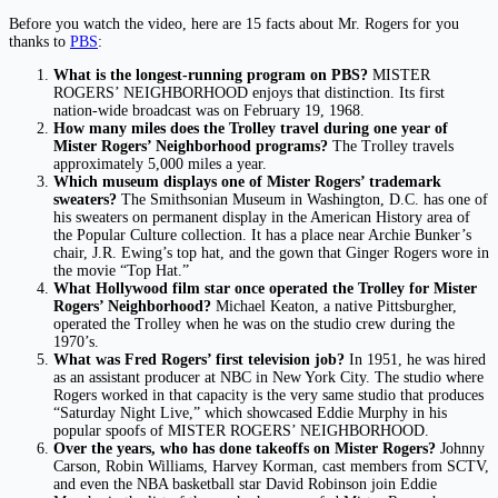
Before you watch the video, here are 15 facts about Mr. Rogers for you
thanks to
PBS
:
What is the longest-running program on PBS?
MISTER
ROGERS’ NEIGHBORHOOD enjoys that distinction. Its first
nation-wide broadcast was on February 19, 1968.
How many miles does the Trolley travel during one year of
Mister Rogers’ Neighborhood programs?
The Trolley travels
approximately 5,000 miles a year.
Which museum displays one of Mister Rogers’ trademark
sweaters?
The Smithsonian Museum in Washington, D.C. has one of
his sweaters on permanent display in the American History area of
the Popular Culture collection. It has a place near Archie Bunker’s
chair, J.R. Ewing’s top hat, and the gown that Ginger Rogers wore in
the movie “Top Hat.”
What Hollywood film star once operated the Trolley for Mister
Rogers’ Neighborhood?
Michael Keaton, a native Pittsburgher,
operated the Trolley when he was on the studio crew during the
1970’s.
What was Fred Rogers’ first television job?
In 1951, he was hired
as an assistant producer at NBC in New York City. The studio where
Rogers worked in that capacity is the very same studio that produces
“Saturday Night Live,” which showcased Eddie Murphy in his
popular spoofs of MISTER ROGERS’ NEIGHBORHOOD.
Over the years, who has done takeoffs on Mister Rogers?
Johnny
Carson, Robin Williams, Harvey Korman, cast members from SCTV,
and even the NBA basketball star David Robinson join Eddie