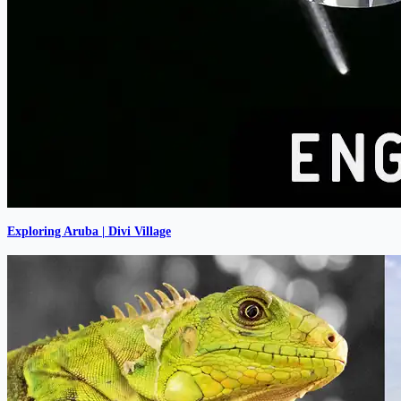
Exploring Aruba | Divi Village