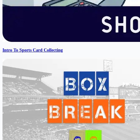
Intro To Sports Card Collecting