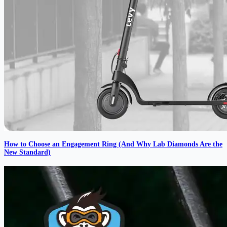
How to Choose an Engagement Ring (And Why Lab Diamonds Are the
New Standard)