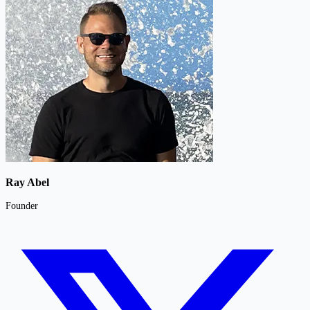
Ray Abel
Founder