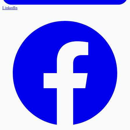
LinkedIn