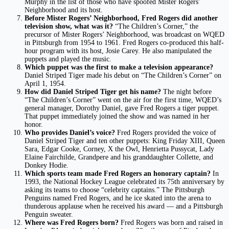
Murphy in the list of those who have spoofed Mister Rogers’
Neighborhood and its host.
Before Mister Rogers’ Neighborhood, Fred Rogers did another
television show, what was it?
“The Children’s Corner,” the
precursor of Mister Rogers’ Neighborhood, was broadcast on WQED
in Pittsburgh from 1954 to 1961. Fred Rogers co-produced this half-
hour program with its host, Josie Carey. He also manipulated the
puppets and played the music.
Which puppet was the first to make a television appearance?
Daniel Striped Tiger made his debut on “The Children’s Corner” on
April 1, 1954.
How did Daniel Striped Tiger get his name?
The night before
“The Children’s Corner” went on the air for the first time, WQED’s
general manager, Dorothy Daniel, gave Fred Rogers a tiger puppet.
That puppet immediately joined the show and was named in her
honor.
Who provides Daniel’s voice?
Fred Rogers provided the voice of
Daniel Striped Tiger and ten other puppets: King Friday XIII, Queen
Sara, Edgar Cooke, Corney, X the Owl, Henrietta Pussycat, Lady
Elaine Fairchilde, Grandpere and his granddaughter Collette, and
Donkey Hodie.
Which sports team made Fred Rogers an honorary captain?
In
1993, the National Hockey League celebrated its 75th anniversary by
asking its teams to choose “celebrity captains.” The Pittsburgh
Penguins named Fred Rogers, and he ice skated into the arena to
thunderous applause when he received his award –– and a Pittsburgh
Penguin sweater.
Where was Fred Rogers born?
Fred Rogers was born and raised in