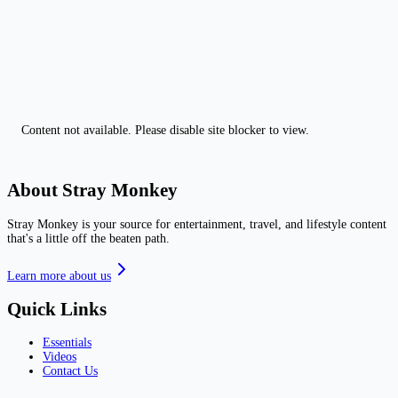
Content not available. Please disable site blocker to view.
About Stray Monkey
Stray Monkey is your source for entertainment, travel, and lifestyle content
that's a little off the beaten path.
Learn more about us
Quick Links
Essentials
Videos
Contact Us