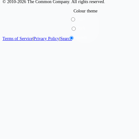
© 2010-2026 The Common Company. All rights reserved.
Colour theme
Light
Dark
System
Terms of Service
|
Privacy Policy
|
Search