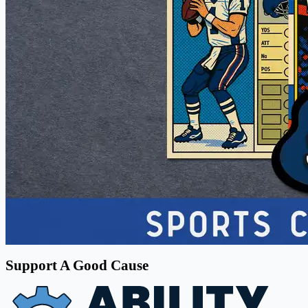
Support A Good Cause