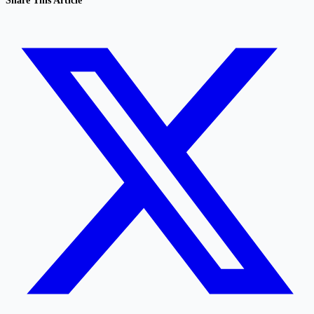
Share This Article