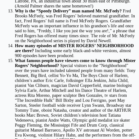
Latrobe, PA, an industrial town about 30 miles east of Pittsburgh.
(Arnold Palmer shares the same hometown!)
Why is the “Speedy Delivery” man named Mr. McFeely?
Fred
Brooks McFeely, was Fred Rogers’ beloved maternal grandfather. In
fact, Fred Rogers’ full name is Fred McFeely Rogers. Grandfather
McFeely was an important influence in his grandson’s life and once
said to him, “Freddy, I like you just the way you are!,” a phrase that
Fred Rogers has offered many times since. The role of Mr. McFeely
on the Neighborhood series is played by David Newell.
How many episodes of MISTER ROGERS’ NEIGHBORHOOD
are there?
Including some early black-and-white versions, almost
900 episodes have been produced.
What famous people have viewers come to know through Mister
Rogers’ Neighborhood?
Special visitors to the “Neighborhood”
over the years have included talented people from many fields: Tony
Bennett, Big Bird, cellist Yo-Yo Ma, The Boys Choir of Harlem,
children’s author Eric Carle, folksinger Ella Jenkins, Julia Child,
pianist Van Cliburn, magician David Copperfield, marine biologist
Sylvia Earle, Arthur Mitchell and his Dance Theatre of Harlem,
actress Rita Moreno, paper sculptor Ben Gonzales, tv stars from
“The Incredible Hulk” Bill Bixby and Lou Ferrigno, poet May
Sarton, Steeler football wide receiver Lynn Swann, Broadway star
Tommy Tune, oboist Natasha, creator and author of the ARTHUR
books Marc Brown, Soviet children’s television host Tatiana
Vedeneeva, pianist Andre Watts, Olympic gold medalist ice skater
Peggy Fleming, the Mississippi Fife and Drum Corp, classical
guitarist Manuel Barrueco, Apollo XV astronaut Al Worden, potter
Eva Kwong, violinist Hilary Hahn, and the performers from the off-