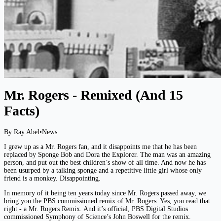
Mr. Rogers - Remixed (And 15
Facts)
By Ray Abel
•
News
I grew up as a Mr. Rogers fan, and it disappoints me that he has been
replaced by Sponge Bob and Dora the Explorer. The man was an amazing
person, and put out the best children’s show of all time. And now he has
been usurped by a talking sponge and a repetitive little girl whose only
friend is a monkey. Disappointing.
In memory of it being ten years today since Mr. Rogers passed away, we
bring you the PBS commissioned remix of Mr. Rogers. Yes, you read that
right - a Mr. Rogers Remix. And it’s official, PBS Digital Studios
commissioned Symphony of Science’s John Boswell for the remix.