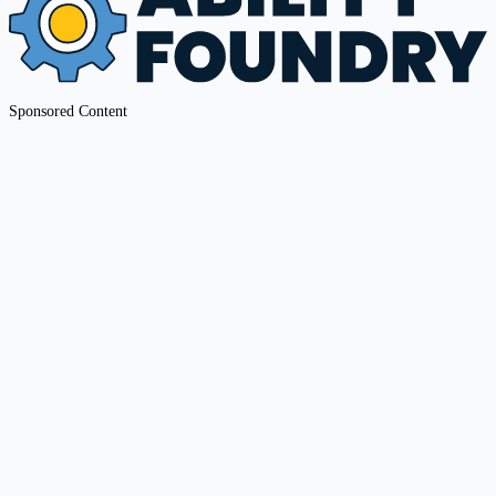
Sponsored Content