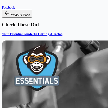
Facebook
Previous Page
Check These Out
Your Essential Guide To Getting A Tattoo