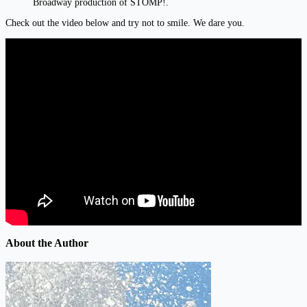
Broadway production of STOMP!.
Check out the video below and try not to smile. We dare you.
About the Author