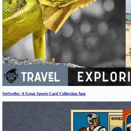
SetScribe: A Great Sports Card Collecting App