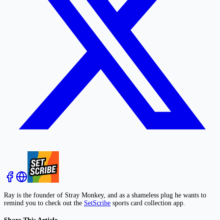
Ray is the founder of Stray Monkey, and as a shameless plug he wants to
remind you to check out the
SetScribe
sports card collection app.