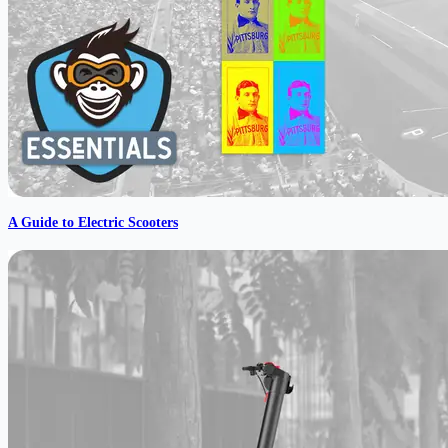
A Guide to Electric Scooters