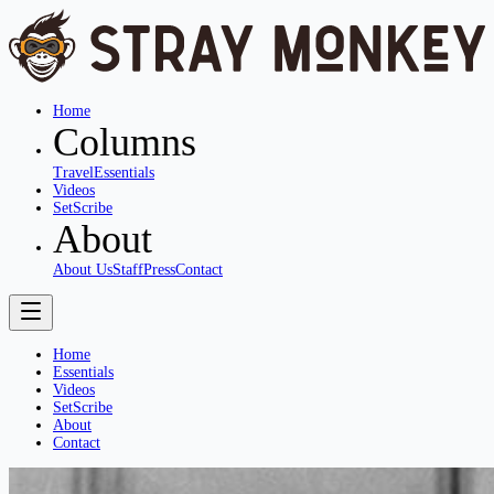
Home
Columns
Travel
Essentials
Videos
SetScribe
About
About Us
Staff
Press
Contact
Home
Essentials
Videos
SetScribe
About
Contact