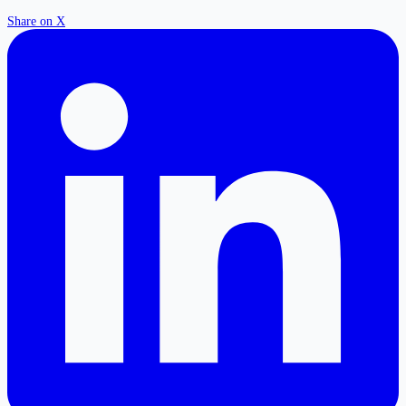
Share on X