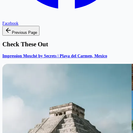
Facebook
Previous Page
Check These Out
Impression Moxché by Secrets | Playa del Carmen, Mexico