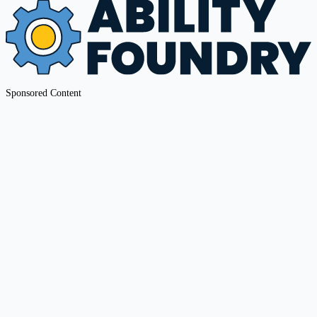
Sponsored Content