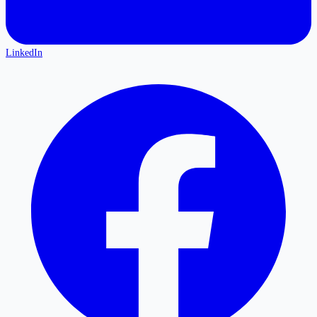
LinkedIn