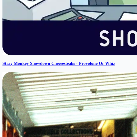
Stray Monkey Showdown Cheesesteaks - Provolone Or Whiz