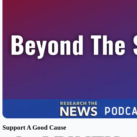
Support A Good Cause