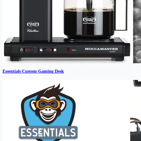
Essentials Custom Gaming Desk