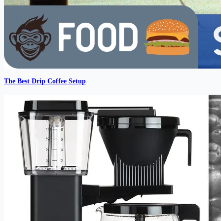
The Best Drip Coffee Setup