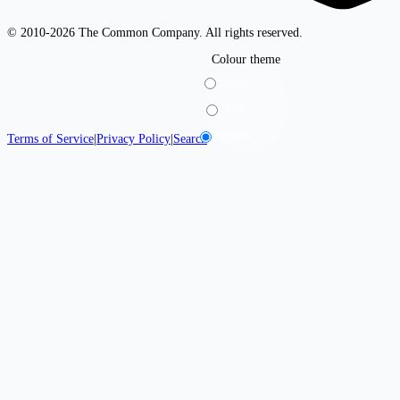
© 2010-2026 The Common Company. All rights reserved.
Colour theme
Light
Dark
System
Terms of Service
|
Privacy Policy
|
Search