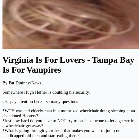
Virginia Is For Lovers - Tampa Bay
Is For Vampires
By Pat Dininny
•
News
Somewhere Hugh Hefner is doubling his security.
Ok, pay attention here…so many questions:
*WTH was and elderly man in a motorized wheelchair doing sleeping at an
abandoned Hooters?
*Just how hard do you have to NOT try to catch someone to let a geezer in
a wheelchair get away?
*What is going through your head that makes you want to jump on a
handicapped old men and start eating them?