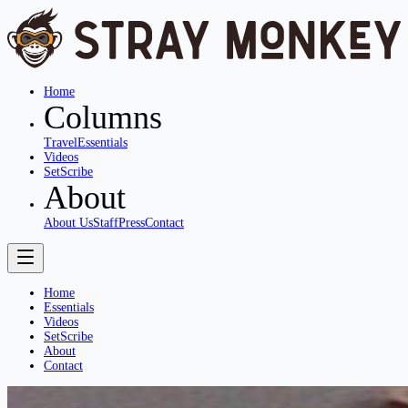
Home
Columns
Travel
Essentials
Videos
SetScribe
About
About Us
Staff
Press
Contact
Home
Essentials
Videos
SetScribe
About
Contact