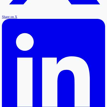
Share on X