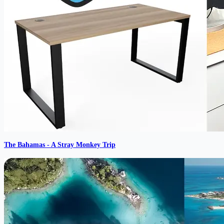
The Bahamas - A Stray Monkey Trip