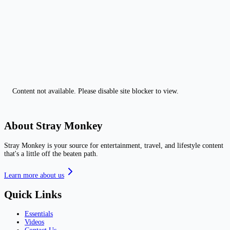
Content not available. Please disable site blocker to view.
About Stray Monkey
Stray Monkey is your source for entertainment, travel, and lifestyle content
that's a little off the beaten path.
Learn more about us
Quick Links
Essentials
Videos