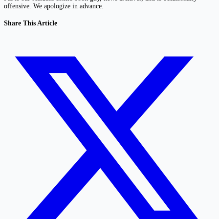
offensive. We apologize in advance.
Share This Article