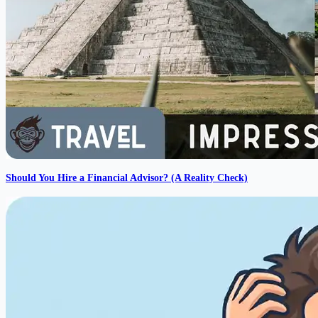
Should You Hire a Financial Advisor? (A Reality Check)