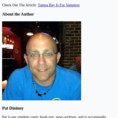
Check Out The Article:
Tampa Bay Is For Vampires
About the Author
Pat Dininny
Pat is our resident comic book guy, news archiver, and is occasionally