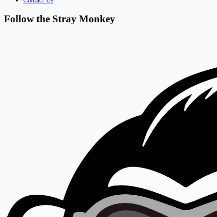
Contact Us
Follow the Stray Monkey