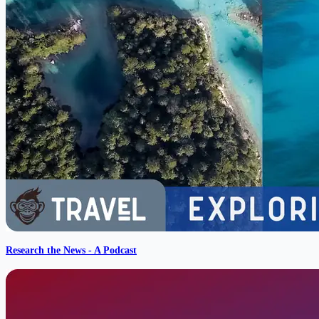
Research the News - A Podcast