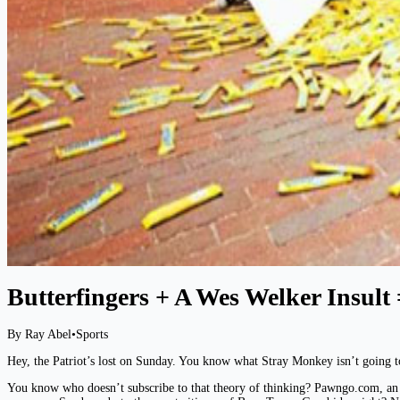
Butterfingers + A Wes Welker Insult 
By Ray Abel
•
Sports
Hey, the Patriot’s lost on Sunday. You know what Stray Monkey isn’t going t
You know who doesn’t subscribe to that theory of thinking? Pawngo.com, an o