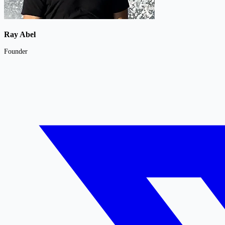
Ray Abel
Founder