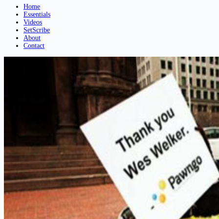
Home
Essentials
Videos
SetScribe
About
Contact