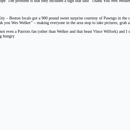
pe. The problem is that they included a sign that said “Thank You Wes Welker
City – Boston locals got a 900 pound sweet surprise courtesy of Pawngo in the 
ank you Wes Welker” – making everyone in the area stop to take pictures, grab a
ot even a Patriots fan (other than Welker and that beast Vince Wilfork) and I d
ng hungry.