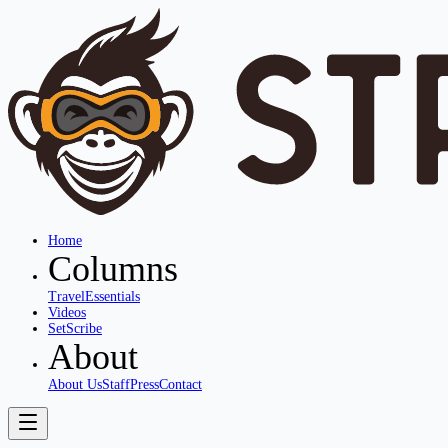
Home
Columns
Travel
Essentials
Videos
SetScribe
About
About Us
Staff
Press
Contact