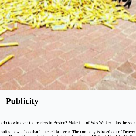
= Publicity
o do to win over the readers in Boston? Make fun of Wes Welker. Plus, he seem
nline pawn shop that launched last year. The company is based out of Denver 