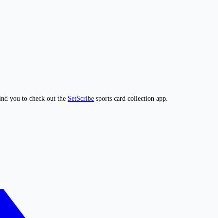
ind you to check out the
SetScribe
sports card collection app.