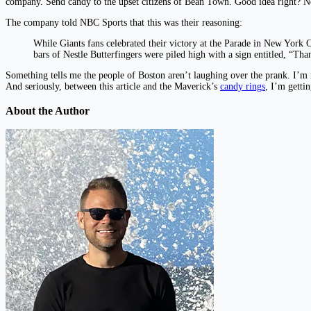
company. Send candy to the upset citizens of Bean Town. Good idea right? No
The company told NBC Sports that this was their reasoning:
While Giants fans celebrated their victory at the Parade in New York 
bars of Nestle Butterfingers were piled high with a sign entitled, “Th
Something tells me the people of Boston aren’t laughing over the prank. I’m n
And seriously, between this article and the Maverick’s
candy rings
, I’m getti
About the Author