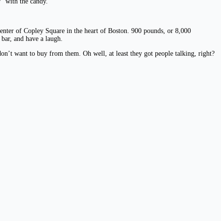
” with the candy.
center of Copley Square in the heart of Boston. 900 pounds, or 8,000
 bar, and have a laugh.
on’t want to buy from them. Oh well, at least they got people talking, right?