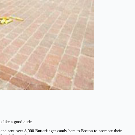
s like a good dude.
and sent over 8,000 Butterfinger candy bars to Boston to promote their