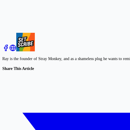
Ray is the founder of Stray Monkey, and as a shameless plug he wants to rem
Share This Article