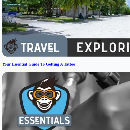
Your Essential Guide To Getting A Tattoo