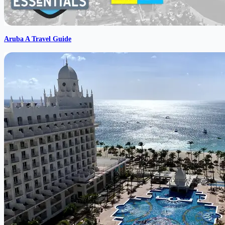
Aruba A Travel Guide