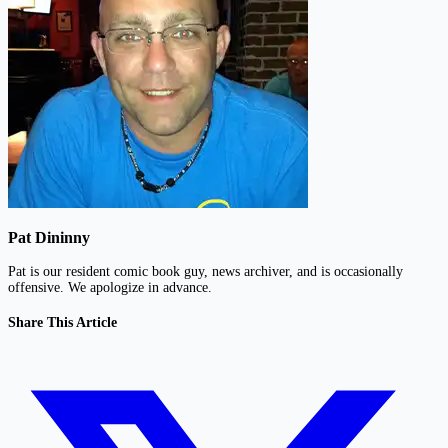
Pat Dininny
Pat is our resident comic book guy, news archiver, and is occasionally
offensive. We apologize in advance.
Share This Article