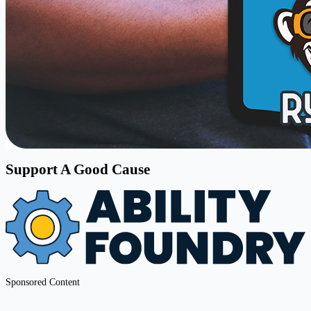
Support A Good Cause
Sponsored Content