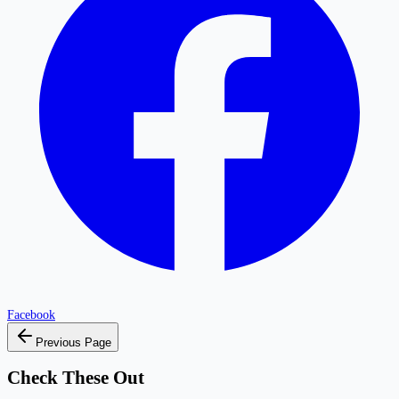
Facebook
Previous Page
Check These Out