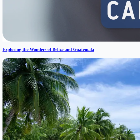
Exploring the Wonders of Belize and Guatemala