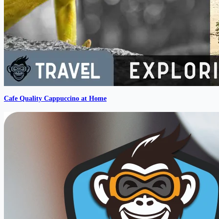
Cafe Quality Cappuccino at Home