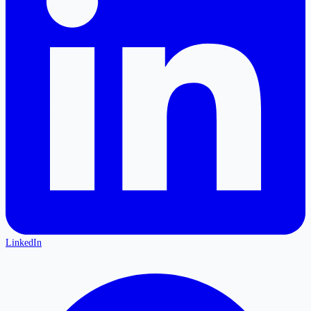
LinkedIn