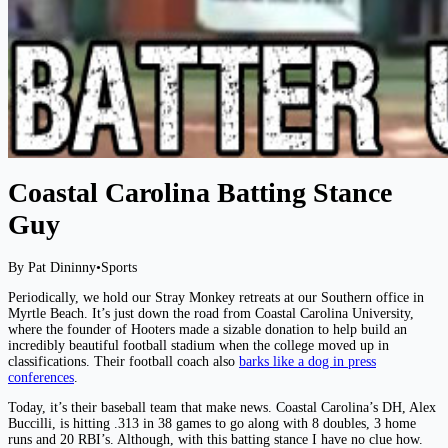
Coastal Carolina Batting Stance
Guy
By Pat Dininny
•
Sports
Periodically, we hold our Stray Monkey retreats at our Southern office in
Myrtle Beach. It’s just down the road from Coastal Carolina University,
where the founder of Hooters made a sizable donation to help build an
incredibly beautiful football stadium when the college moved up in
classifications. Their football coach also
barks like a dog in press
conferences
.
Today, it’s their baseball team that make news. Coastal Carolina’s DH, Alex
Buccilli, is hitting .313 in 38 games to go along with 8 doubles, 3 home
runs and 20 RBI’s. Although, with this batting stance I have no clue how.