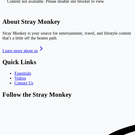
Content not available. Please disable site blocker to view.
About Stray Monkey
Stray Monkey is your source for entertainment, travel, and lifestyle content
that's a little off the beaten path.
Learn more about us
Quick Links
Essentials
Videos
Contact Us
Follow the Stray Monkey