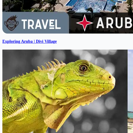
Exploring Aruba | Divi Village