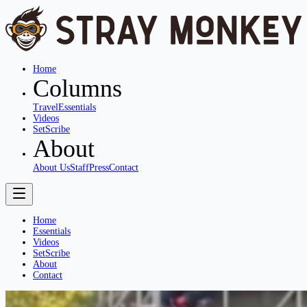
Home
Columns
Travel
Essentials
Videos
SetScribe
About
About Us
Staff
Press
Contact
Home
Essentials
Videos
SetScribe
About
Contact