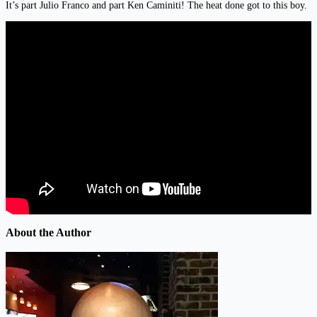
It’s part Julio Franco and part Ken Caminiti! The heat done got to this boy.
About the Author