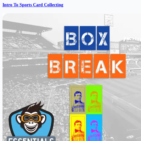
Intro To Sports Card Collecting