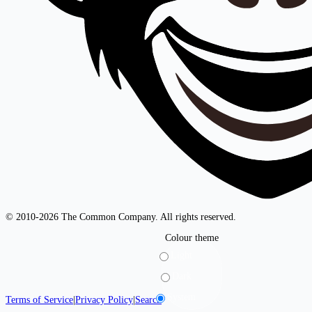
© 2010-2026 The Common Company. All rights reserved.
Colour theme
Light
Dark
System
Terms of Service
|
Privacy Policy
|
Search