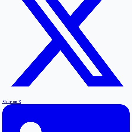
Share on X