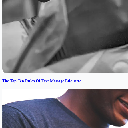
The Top Ten Rules Of Text Message Etiquette