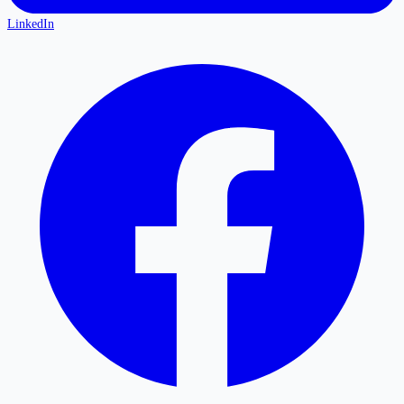
LinkedIn