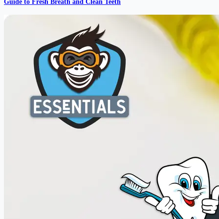
Guide to Fresh Breath and Clean Teeth