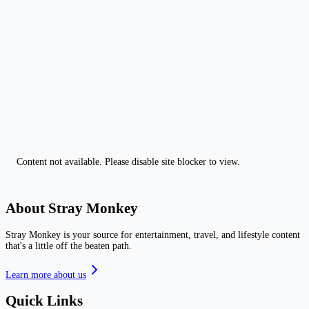
Content not available. Please disable site blocker to view.
About Stray Monkey
Stray Monkey is your source for entertainment, travel, and lifestyle content
that's a little off the beaten path.
Learn more about us
Quick Links