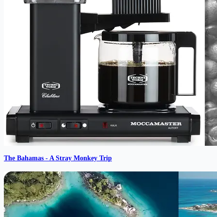
The Bahamas - A Stray Monkey Trip