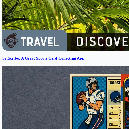
SetScribe: A Great Sports Card Collecting App