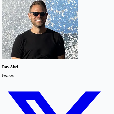
Ray Abel
Founder