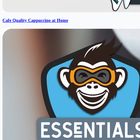
Cafe Quality Cappuccino at Home