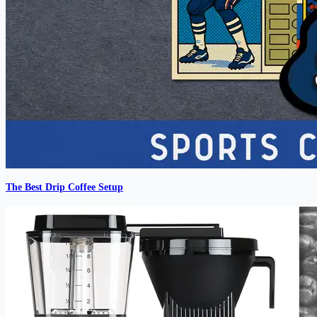
The Best Drip Coffee Setup