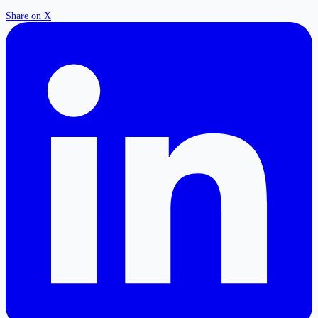
Share on X