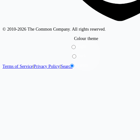
© 2010-2026 The Common Company. All rights reserved.
Colour theme
Light
Dark
System
Terms of Service
|
Privacy Policy
|
Search