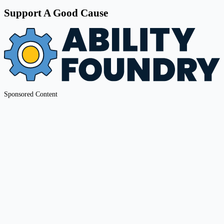
Support A Good Cause
Sponsored Content