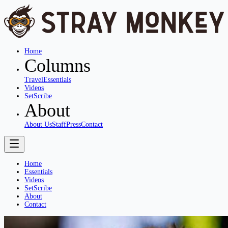
Home
Columns
Travel
Essentials
Videos
SetScribe
About
About Us
Staff
Press
Contact
Home
Essentials
Videos
SetScribe
About
Contact