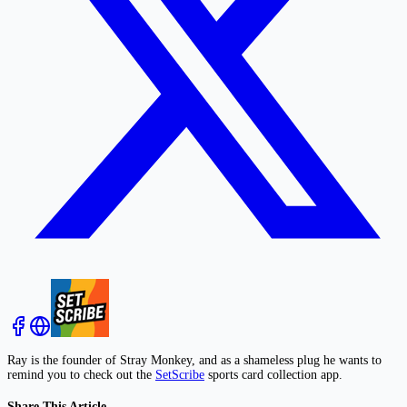
Ray is the founder of Stray Monkey, and as a shameless plug he wants to
remind you to check out the
SetScribe
sports card collection app.
Share This Article