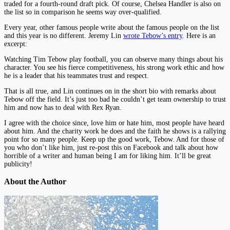
traded for a fourth-round draft pick. Of course, Chelsea Handler is also on
the list so in comparison he seems way over-qualified.
Every year, other famous people write about the famous people on the list
and this year is no different. Jeremy Lin
wrote Tebow’s entry
. Here is an
excerpt:
Watching Tim Tebow play football, you can observe many things about his
character. You see his fierce competitiveness, his strong work ethic and how
he is a leader that his teammates trust and respect.
That is all true, and Lin continues on in the short bio with remarks about
Tebow off the field. It’s just too bad he couldn’t get team ownership to trust
him and now has to deal with Rex Ryan.
I agree with the choice since, love him or hate him, most people have heard
about him. And the charity work he does and the faith he shows is a rallying
point for so many people. Keep up the good work, Tebow. And for those of
you who don’t like him, just re-post this on Facebook and talk about how
horrible of a writer and human being I am for liking him. It’ll be great
publicity!
About the Author