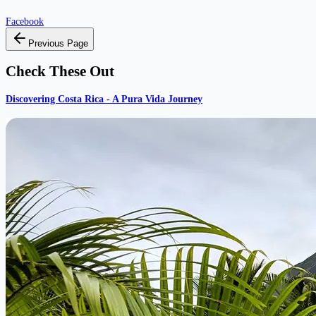
Facebook
Previous Page
Check These Out
Discovering Costa Rica - A Pura Vida Journey