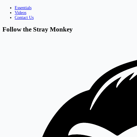
Essentials
Videos
Contact Us
Follow the Stray Monkey