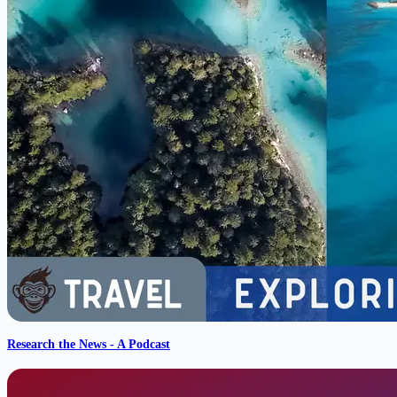
Research the News - A Podcast