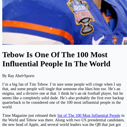
Tebow Is One Of The 100 Most
Influential People In The World
By Ray Abel
•
Sports
I’m a big fan of Tim Tebow. I’m sure some people will cringe when I say
that, and some people will tingle that someone else likes him too. He’s an
enigma, and a divisive one at that. I think he’s an ok football player, but he
seems like a completely solid dude. He’s also probably the first ever backup
quarterback to be considered one of the 100 most influential people in the
world.
Time Magazine just released their
list of The 100 Most Influential People
in
the World and Tebow was there. Along with two US presidential candidates,
the new head of Apple, and several world leaders was the QB that just got