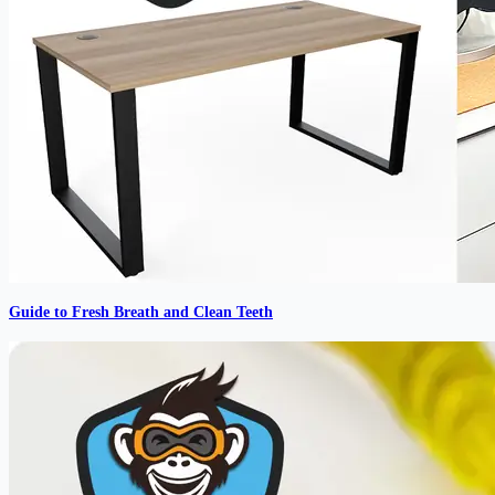
Guide to Fresh Breath and Clean Teeth