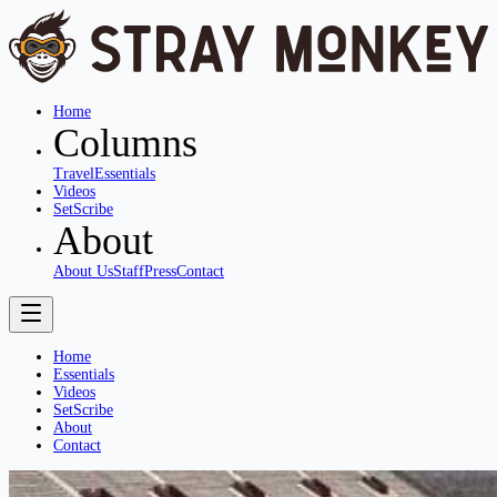
Home
Columns
Travel
Essentials
Videos
SetScribe
About
About Us
Staff
Press
Contact
Home
Essentials
Videos
SetScribe
About
Contact