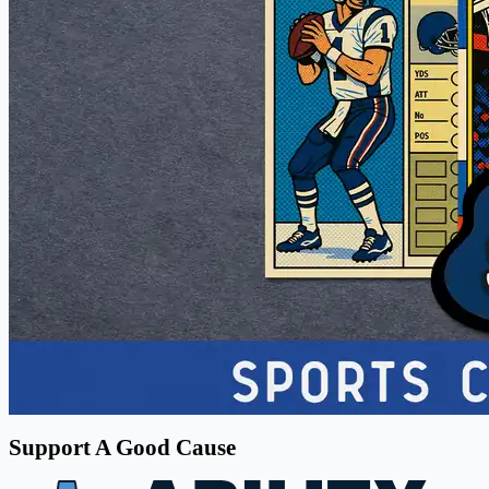
Support A Good Cause