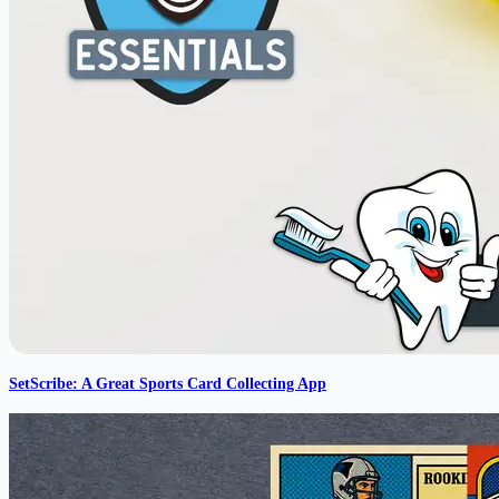
SetScribe: A Great Sports Card Collecting App