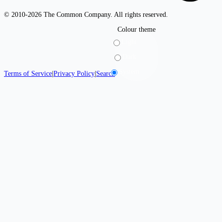
© 2010-2026 The Common Company. All rights reserved.
Colour theme
Light
Dark
System
Terms of Service
|
Privacy Policy
|
Search