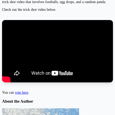
trick shot video that involves footballs, egg drops, and a random panda.
Check out the trick shot video below.
You can
vote here
.
About the Author