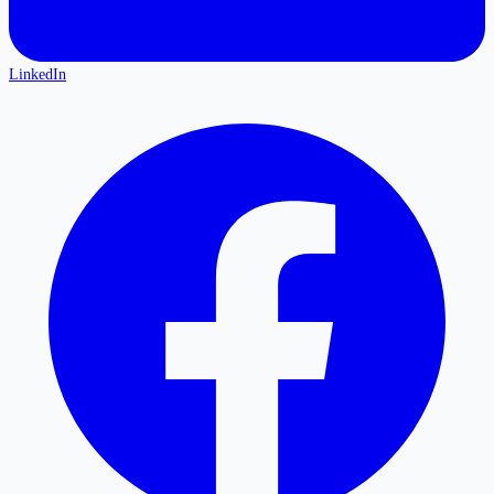
LinkedIn