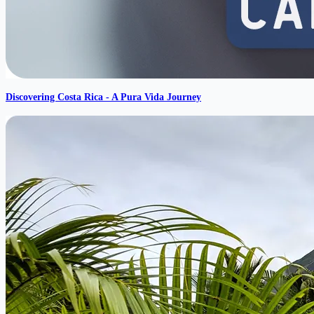
Discovering Costa Rica - A Pura Vida Journey