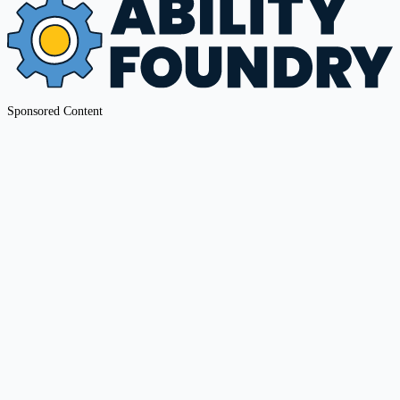
Sponsored Content