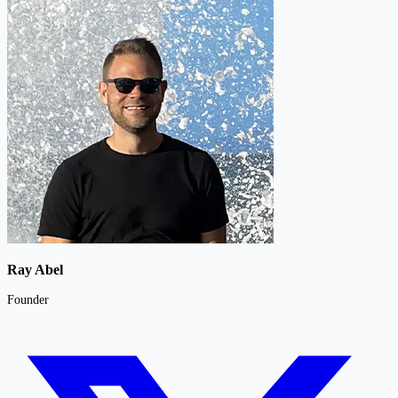
Ray Abel
Founder