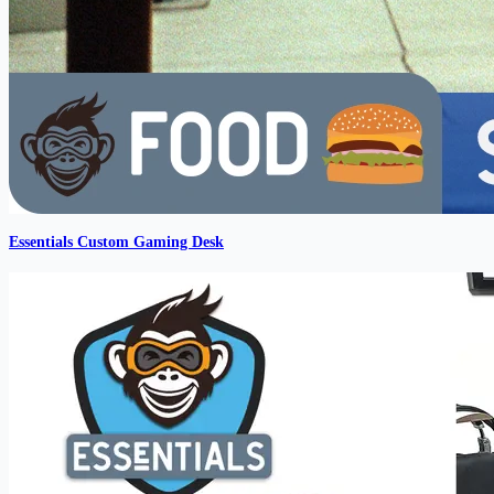
Essentials Custom Gaming Desk