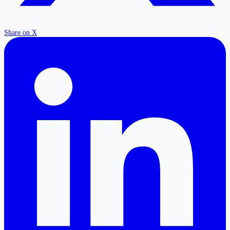
Share on X