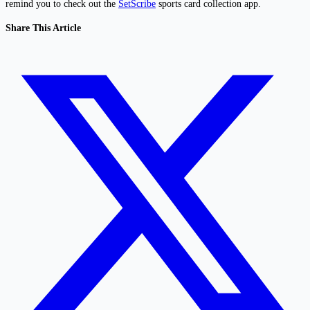
remind you to check out the
SetScribe
sports card collection app.
Share This Article