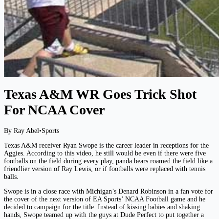
Texas A&M WR Goes Trick Shot
For NCAA Cover
By Ray Abel
•
Sports
Texas A&M receiver Ryan Swope is the career leader in receptions for the
Aggies. According to this video, he still would be even if there were five
footballs on the field during every play, panda bears roamed the field like a
friendlier version of Ray Lewis, or if footballs were replaced with tennis
balls.
Swope is in a close race with Michigan’s Denard Robinson in a fan vote for
the cover of the next version of EA Sports’ NCAA Football game and he
decided to campaign for the title. Instead of kissing babies and shaking
hands, Swope teamed up with the guys at Dude Perfect to put together a