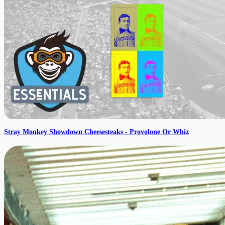
Stray Monkey Showdown Cheesesteaks - Provolone Or Whiz