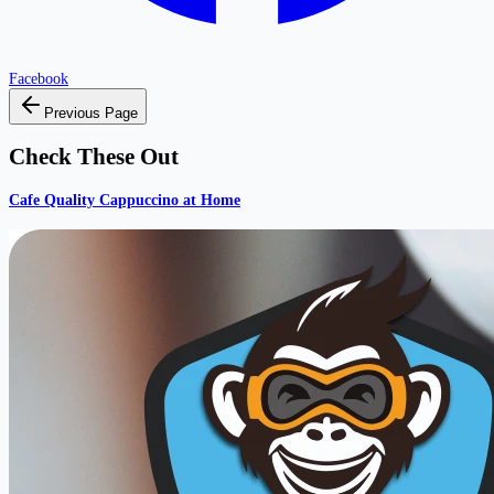
Facebook
Previous Page
Check These Out
Cafe Quality Cappuccino at Home