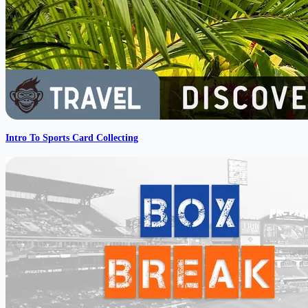
Intro To Sports Card Collecting