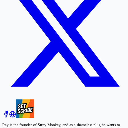
Ray is the founder of Stray Monkey, and as a shameless plug he wants to