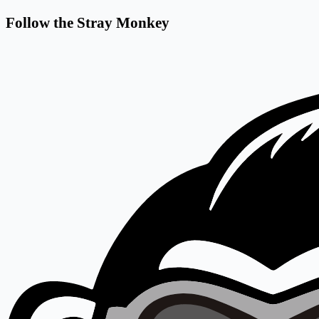
Follow the Stray Monkey