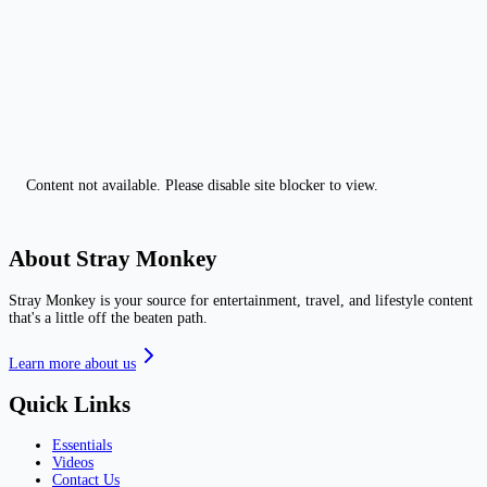
Content not available. Please disable site blocker to view.
About Stray Monkey
Stray Monkey is your source for entertainment, travel, and lifestyle content
that's a little off the beaten path.
Learn more about us
Quick Links
Essentials
Videos
Contact Us