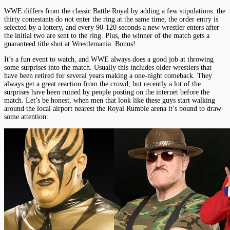
WWE differs from the classic Battle Royal by adding a few stipulations: the
thirty contestants do not enter the ring at the same time, the order entry is
selected by a lottery, and every 90-120 seconds a new wrestler enters after
the initial two are sent to the ring. Plus, the winner of the match gets a
guaranteed title shot at Wrestlemania. Bonus!
It’s a fun event to watch, and WWE always does a good job at throwing
some surprises into the match. Usually this includes older wrestlers that
have been retired for several years making a one-night comeback. They
always get a great reaction from the crowd, but recently a lot of the
surprises have been ruined by people posting on the internet before the
match. Let’s be honest, when men that look like these guys start walking
around the local airport nearest the Royal Rumble arena it’s bound to draw
some attention: