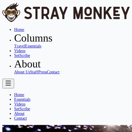
Home
Columns
Travel
Essentials
Videos
SetScribe
About
About Us
Staff
Press
Contact
Home
Essentials
Videos
SetScribe
About
Contact