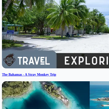
The Bahamas - A Stray Monkey Trip