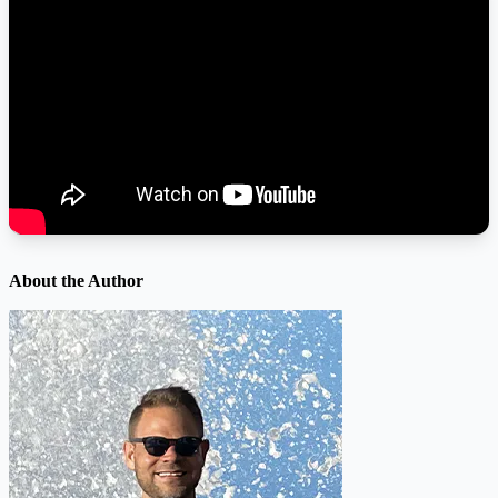
About the Author