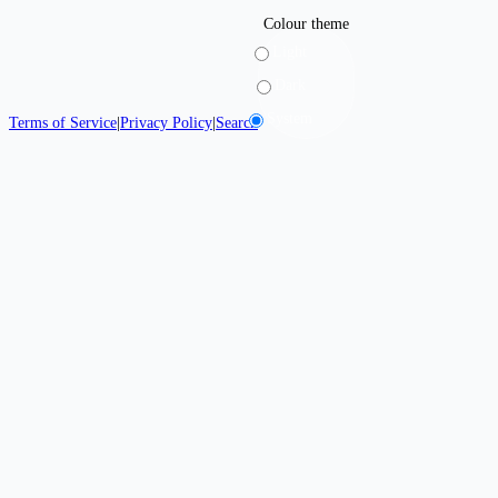
Colour theme
Light
Dark
System
Terms of Service
|
Privacy Policy
|
Search