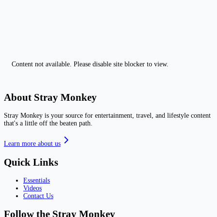
Content not available. Please disable site blocker to view.
About Stray Monkey
Stray Monkey is your source for entertainment, travel, and lifestyle content
that's a little off the beaten path.
Learn more about us
Quick Links
Essentials
Videos
Contact Us
Follow the Stray Monkey