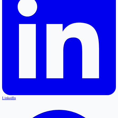
LinkedIn