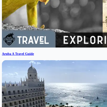
Aruba A Travel Guide