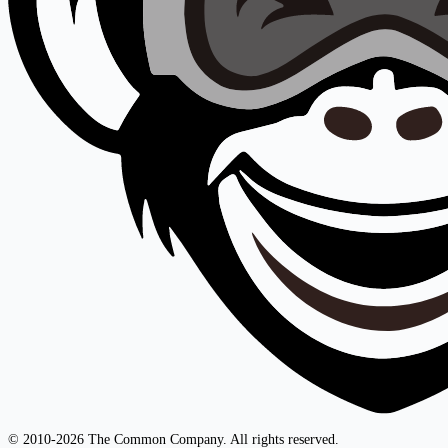
© 2010-2026 The Common Company. All rights reserved.