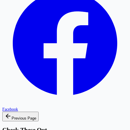
Facebook
Previous Page
Check These Out