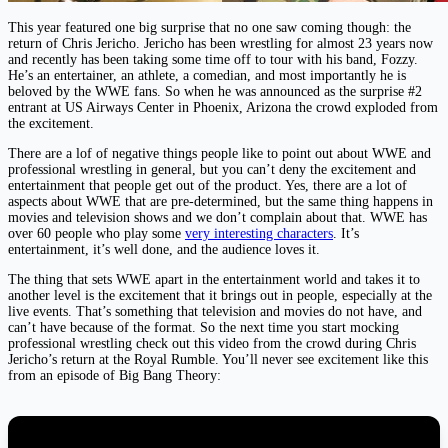
This year featured one big surprise that no one saw coming though: the
return of Chris Jericho. Jericho has been wrestling for almost 23 years now
and recently has been taking some time off to tour with his band, Fozzy.
He’s an entertainer, an athlete, a comedian, and most importantly he is
beloved by the WWE fans. So when he was announced as the surprise #2
entrant at US Airways Center in Phoenix, Arizona the crowd exploded from
the excitement.
There are a lof of negative things people like to point out about WWE and
professional wrestling in general, but you can’t deny the excitement and
entertainment that people get out of the product. Yes, there are a lot of
aspects about WWE that are pre-determined, but the same thing happens in
movies and television shows and we don’t complain about that. WWE has
over 60 people who play some
very interesting characters
. It’s
entertainment, it’s well done, and the audience loves it.
The thing that sets WWE apart in the entertainment world and takes it to
another level is the excitement that it brings out in people, especially at the
live events. That’s something that television and movies do not have, and
can’t have because of the format. So the next time you start mocking
professional wrestling check out this video from the crowd during Chris
Jericho’s return at the Royal Rumble. You’ll never see excitement like this
from an episode of Big Bang Theory: