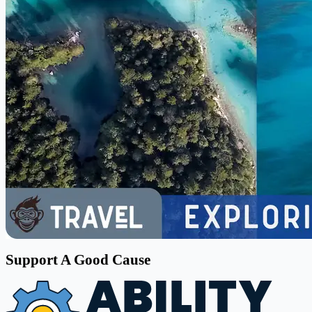
Support A Good Cause