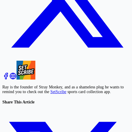
Ray is the founder of Stray Monkey, and as a shameless plug he wants to
remind you to check out the
SetScribe
sports card collection app.
Share This Article