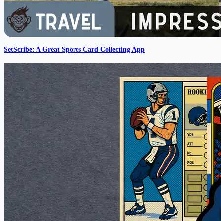
SetScribe: A Great Sports Card Collecting App