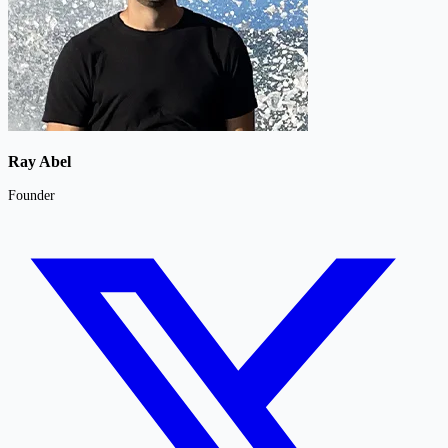
Ray Abel
Founder