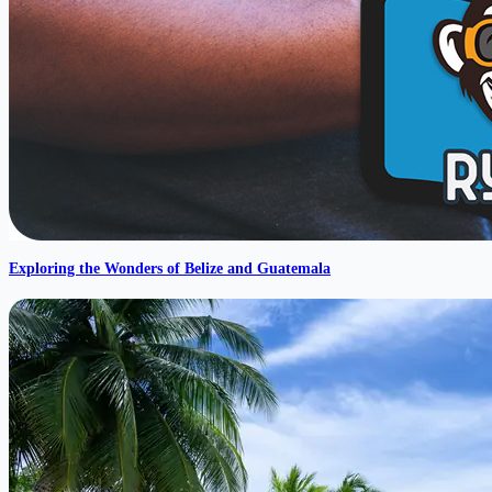
Exploring the Wonders of Belize and Guatemala