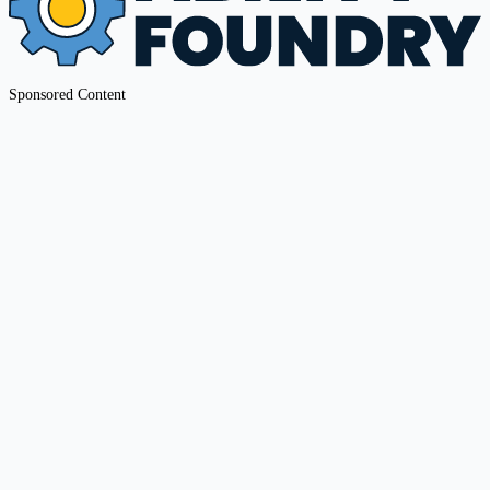
Sponsored Content