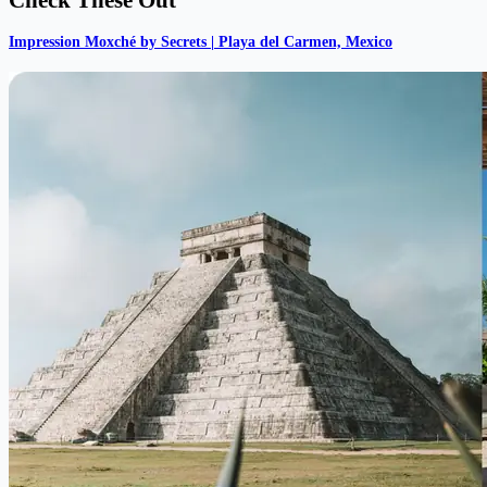
Impression Moxché by Secrets | Playa del Carmen, Mexico