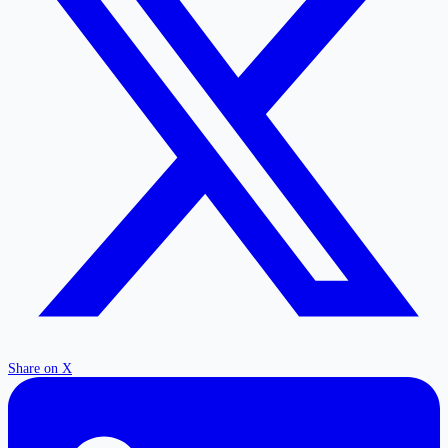
Share on X