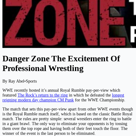
Danger Zone The Excitement Of
Professional Wrestling
By Ray Abel
•
Sports
WWE recently hosted it’s annual Royal Rumble pay-per-view which
featured
The Rock’s return to the ring
in which he defeated the
longest
reigning modern day champion CM Punk
for the WWE Championship.
The match that sets this pay-per-view apart from other WWE events though
is the Royal Rumble match itself, which is based on the classic Battle Royal
match. The rules are pretty simple: several wrestlers enter the ring to battle
in a giant brawl. The only way to eliminate your opponents is by tossing
them over the top rope and having both of their feet touch the floor. The
winner of the event is the last person to be eliminated.