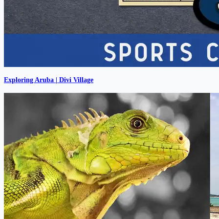
Exploring Aruba | Divi Village