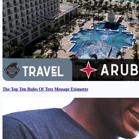
The Top Ten Rules Of Text Message Etiquette