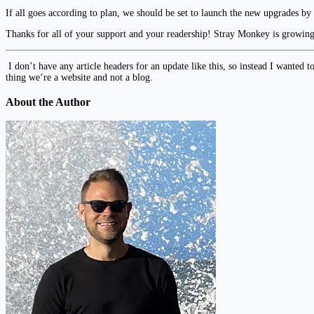
If all goes according to plan, we should be set to launch the new upgrades by
Thanks for all of your support and your readership! Stray Monkey is growin
I don’t have any article headers for an update like this, so instead I wanted t
thing we’re a website and not a blog.
About the Author