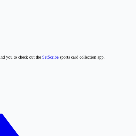
ind you to check out the
SetScribe
sports card collection app.