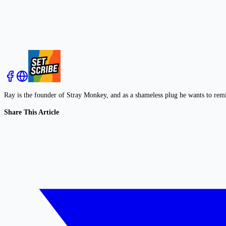
Ray is the founder of Stray Monkey, and as a shameless plug he wants to rem
Share This Article