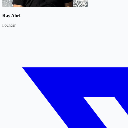
Ray Abel
Founder