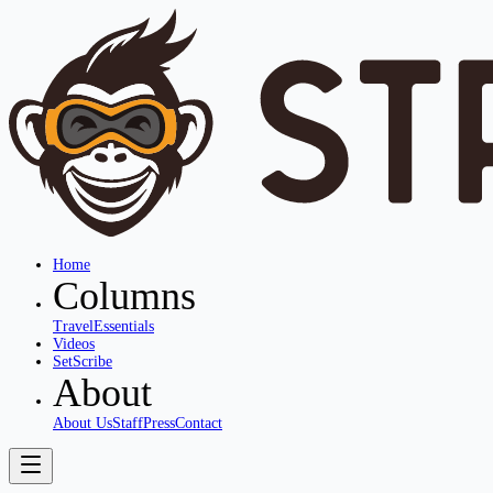
Home
Columns
Travel
Essentials
Videos
SetScribe
About
About Us
Staff
Press
Contact