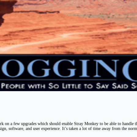
rk on a few upgrades which should enable Stray Monkey to be able to handle the
esign, software, and user experience. It’s taken a lot of time away from the nor