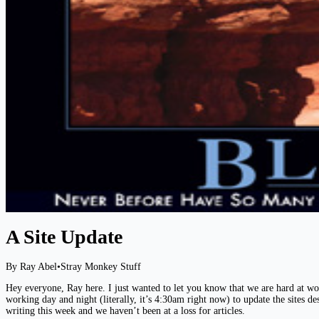
A Site Update
By Ray Abel
•
Stray Monkey Stuff
Hey everyone, Ray here. I just wanted to let you know that we are hard at wo
working day and night (literally, it’s 4:30am right now) to update the sites d
writing this week and we haven’t been at a loss for articles.