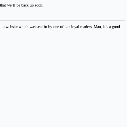
 that we’ll be back up soon.
- a website which was sent in by one of our loyal readers. Man, it’s a good