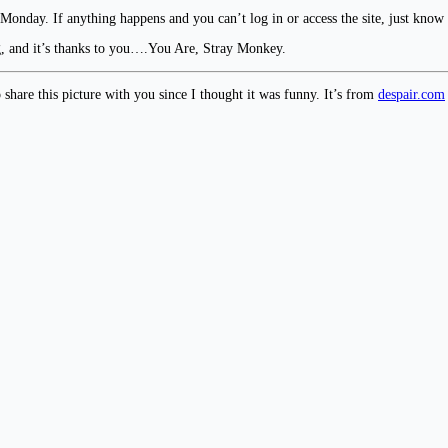
 Monday. If anything happens and you can’t log in or access the site, just know
g, and it’s thanks to you….You Are, Stray Monkey.
o share this picture with you since I thought it was funny. It’s from
despair.com