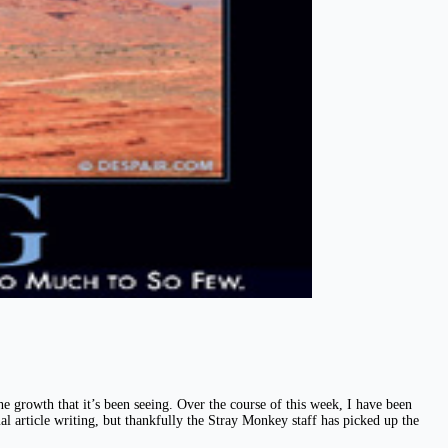
 growth that it’s been seeing. Over the course of this week, I have been
mal article writing, but thankfully the Stray Monkey staff has picked up the