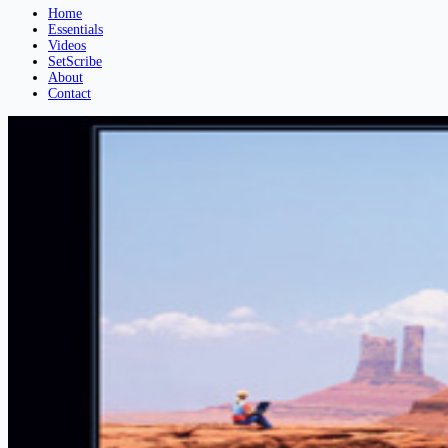
Home
Essentials
Videos
SetScribe
About
Contact