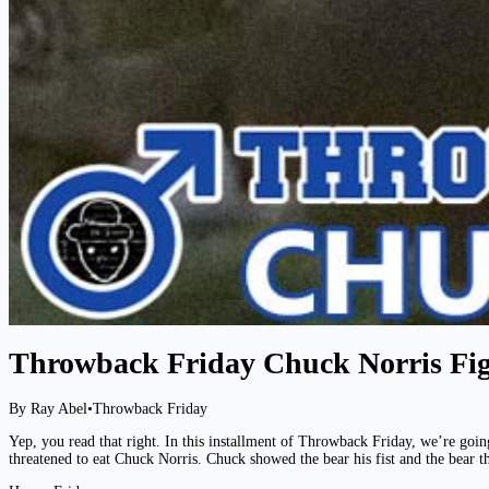
Throwback Friday Chuck Norris Fig
By Ray Abel
•
Throwback Friday
Yep, you read that right. In this installment of Throwback Friday, we’re goin
threatened to eat Chuck Norris. Chuck showed the bear his fist and the bear t