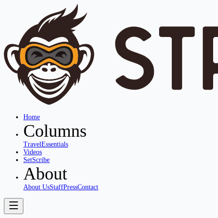
Home
Columns
Travel
Essentials
Videos
SetScribe
About
About Us
Staff
Press
Contact