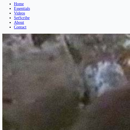
Home
Essentials
Videos
SetScribe
About
Contact