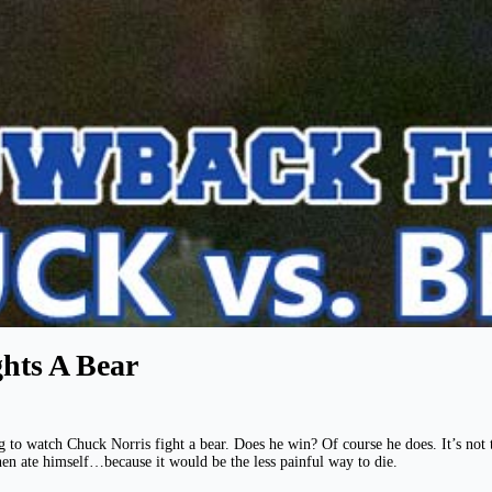
hts A Bear
g to watch Chuck Norris fight a bear. Does he win? Of course he does. It’s not t
hen ate himself…because it would be the less painful way to die.