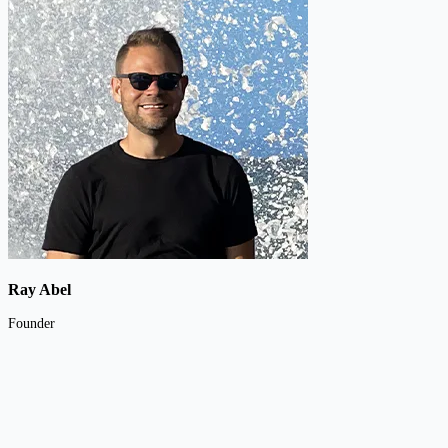
Ray Abel
Founder