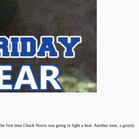
he first time Chuck Norris was going to fight a bear. Another time, a grizzly