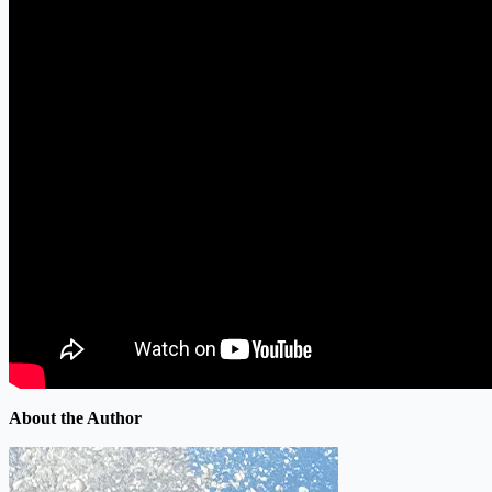
About the Author