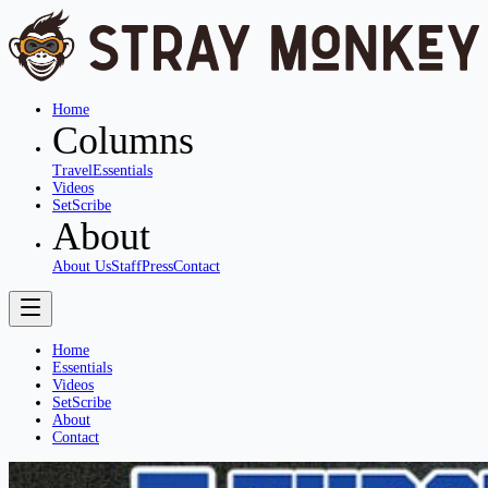
Home
Columns
Travel
Essentials
Videos
SetScribe
About
About Us
Staff
Press
Contact
Home
Essentials
Videos
SetScribe
About
Contact