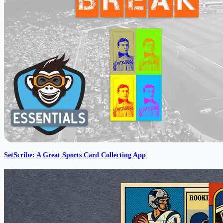
SetScribe: A Great Sports Card Collecting App