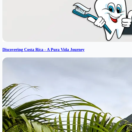
Discovering Costa Rica - A Pura Vida Journey