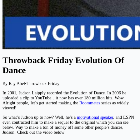
Throwback Friday Evolution Of
Dance
By Ray Abel
•
Throwback Friday
In 2001, Judson Laipply recorded the Evolution of Dance. In 2006 he
uploaded a clip to YouTube…it now has over 180 million hits. Wow.
Alright people, let’s get started making the
Roommates
series as widely
viewed!
So what’s Judson up to now? Well, he’s a
motivational speaker
, and ESPN
even contracted him to make a sequel to the original which you can see
below. Way to make a ton of money off some other people’s dances,
Judson! Check out the video below: