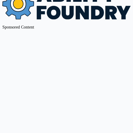
Sponsored Content