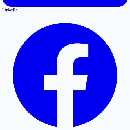
LinkedIn