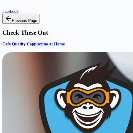
Facebook
Previous Page
Check These Out
Cafe Quality Cappuccino at Home