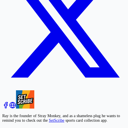
Ray is the founder of Stray Monkey, and as a shameless plug he wants to
remind you to check out the
SetScribe
sports card collection app.