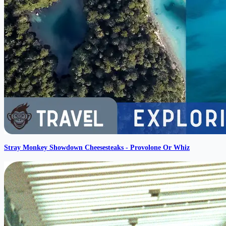
Stray Monkey Showdown Cheesesteaks - Provolone Or Whiz