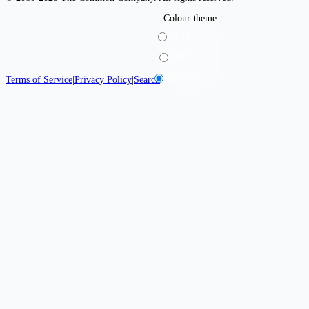
Colour theme
Light
Dark
System
Terms of Service
|
Privacy Policy
|
Search