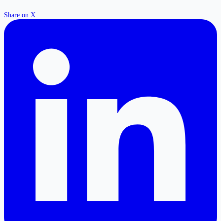
Share on X