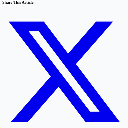
Share This Article