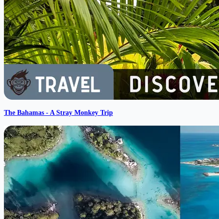
The Bahamas - A Stray Monkey Trip