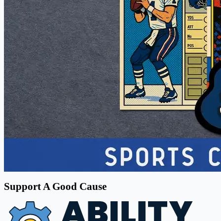
Support A Good Cause