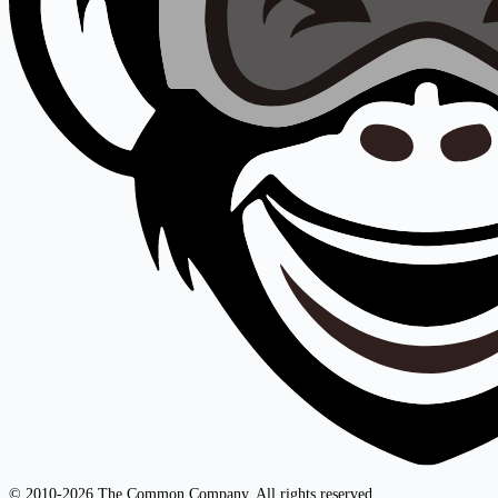
© 2010-2026 The Common Company. All rights reserved.