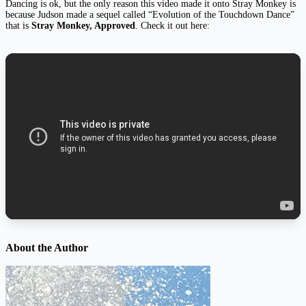
Dancing is ok, but the only reason this video made it onto Stray Monkey is
because Judson made a sequel called “Evolution of the Touchdown Dance”
that is
Stray Monkey, Approved
. Check it out here:
About the Author