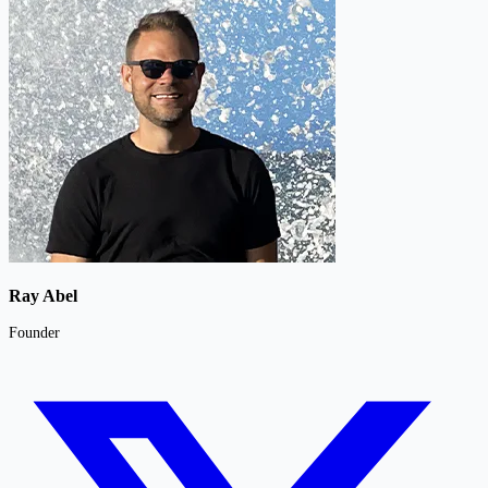
Ray Abel
Founder