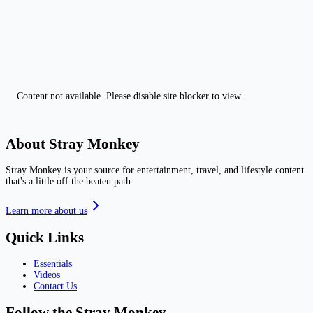
Content not available. Please disable site blocker to view.
About Stray Monkey
Stray Monkey is your source for entertainment, travel, and lifestyle content
that's a little off the beaten path.
Learn more about us
Quick Links
Essentials
Videos
Contact Us
Follow the Stray Monkey