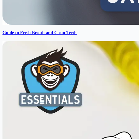
Guide to Fresh Breath and Clean Teeth