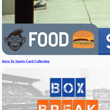
Intro To Sports Card Collecting