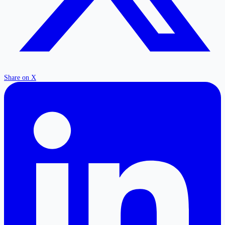
Share on X