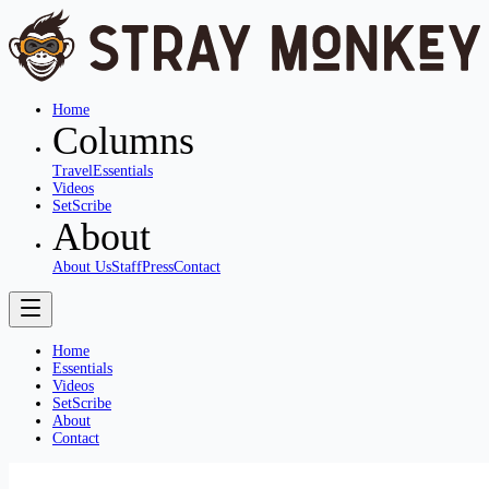
Home
Columns
Travel
Essentials
Videos
SetScribe
About
About Us
Staff
Press
Contact
Home
Essentials
Videos
SetScribe
About
Contact