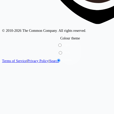
© 2010-2026 The Common Company. All rights reserved.
Colour theme
Light
Dark
System
Terms of Service
|
Privacy Policy
|
Search