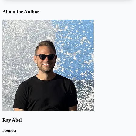
About the Author
Ray Abel
Founder