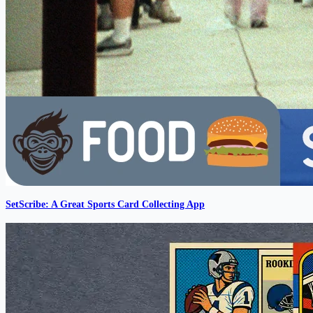
SetScribe: A Great Sports Card Collecting App