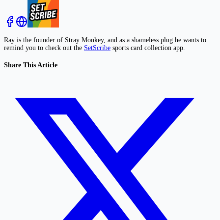
Ray is the founder of Stray Monkey, and as a shameless plug he wants to
remind you to check out the
SetScribe
sports card collection app.
Share This Article