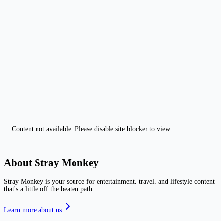
Content not available. Please disable site blocker to view.
About Stray Monkey
Stray Monkey is your source for entertainment, travel, and lifestyle content
that's a little off the beaten path.
Learn more about us