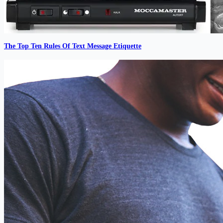
The Top Ten Rules Of Text Message Etiquette