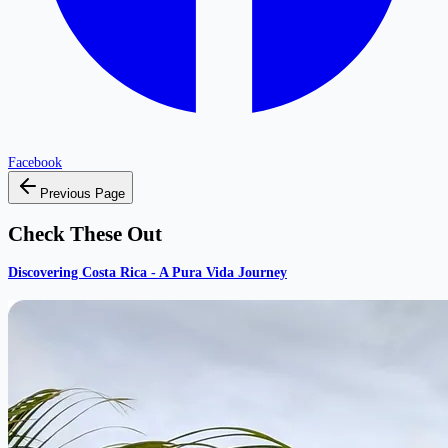
Facebook
Previous Page
Check These Out
Discovering Costa Rica - A Pura Vida Journey