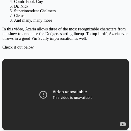
Comic Book Guy
Dr. Nick
Superintendent Chalmers
Cletus
And many, many more
In this video, Azaria allows three of the most recognizable characters from
the show to announce the Dodgers starting lineup. To top it off, Azaria even
throws in a good Vin Scully impersonation as well.
Check it out below.