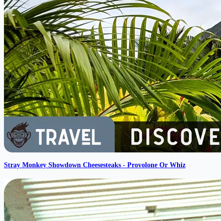
Stray Monkey Showdown Cheesesteaks - Provolone Or Whiz