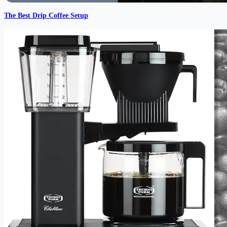
The Best Drip Coffee Setup