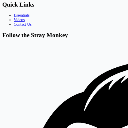
Quick Links
Essentials
Videos
Contact Us
Follow the Stray Monkey