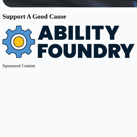
Support A Good Cause
Sponsored Content