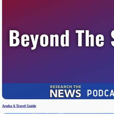
Aruba A Travel Guide