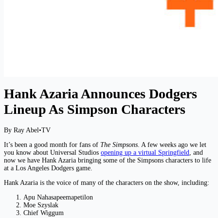
Hank Azaria Announces Dodgers
Lineup As Simpson Characters
By Ray Abel
•
TV
It’s been a good month for fans of
The Simpsons
. A few weeks ago we let
you know about Universal Studios
opening up a virtual Springfield
, and
now we have Hank Azaria bringing some of the Simpsons characters to life
at a Los Angeles Dodgers game.
Hank Azaria is the voice of many of the characters on the show, including:
Apu Nahasapeemapetilon
Moe Szyslak
Chief Wiggum