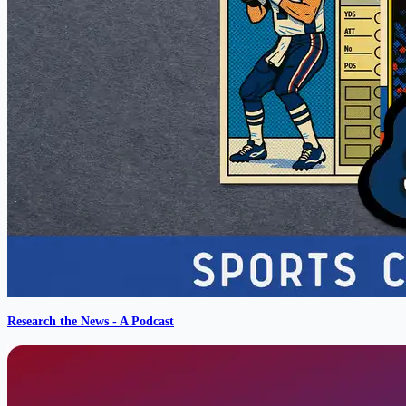
Research the News - A Podcast