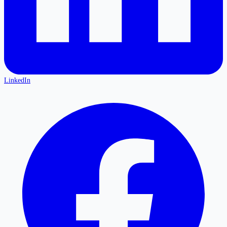
LinkedIn