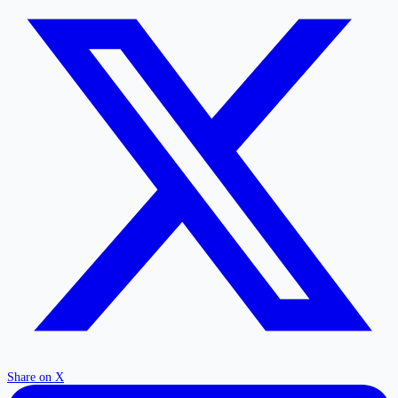
Share on X