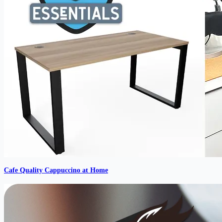
Cafe Quality Cappuccino at Home