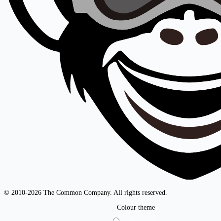
© 2010-2026 The Common Company. All rights reserved.
Colour theme
Light