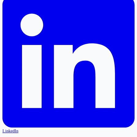
LinkedIn