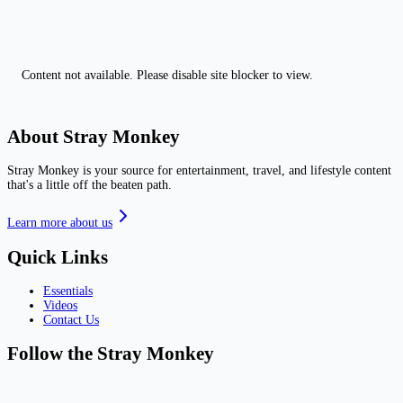
Content not available. Please disable site blocker to view.
About Stray Monkey
Stray Monkey is your source for entertainment, travel, and lifestyle content
that's a little off the beaten path.
Learn more about us
Quick Links
Essentials
Videos
Contact Us
Follow the Stray Monkey