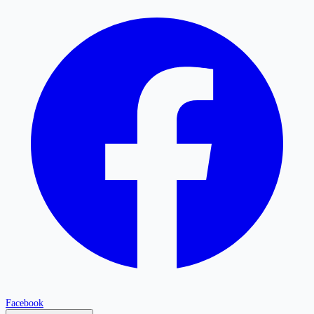
Facebook