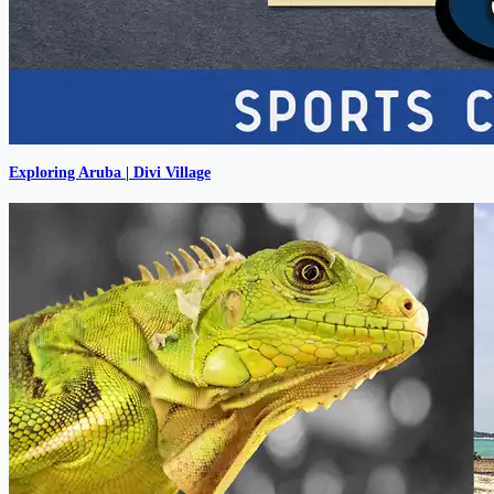
Exploring Aruba | Divi Village