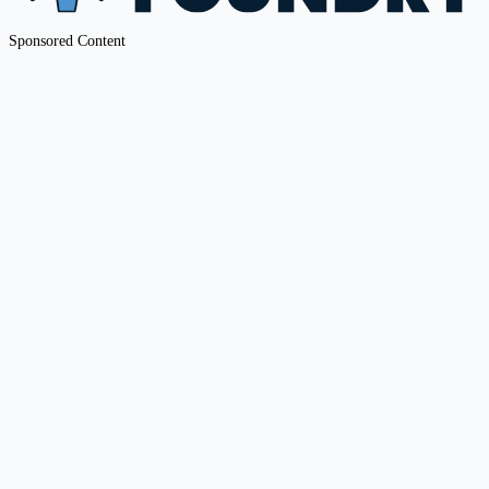
Sponsored Content