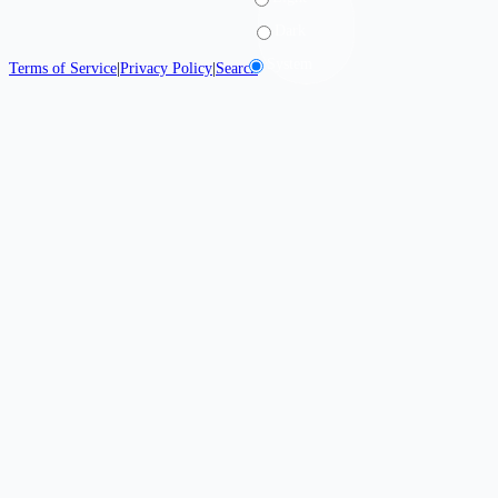
Dark
System
Terms of Service
|
Privacy Policy
|
Search