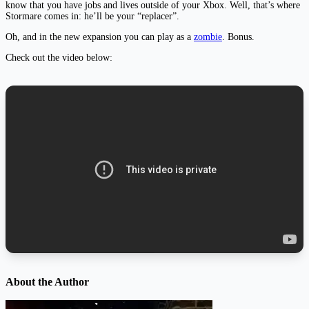
know that you have jobs and lives outside of your Xbox. Well, that’s where
Stormare comes in: he’ll be your “replacer”.
Oh, and in the new expansion you can play as a
zombie
. Bonus.
Check out the video below:
About the Author