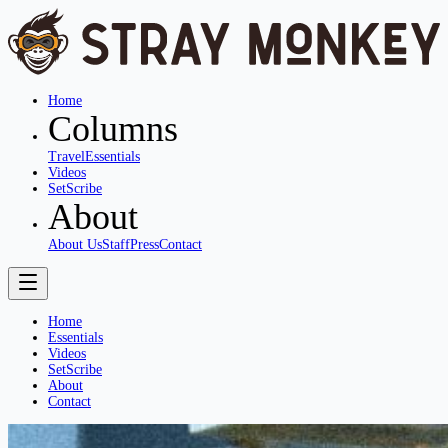
Home
Columns
Travel
Essentials
Videos
SetScribe
About
About Us
Staff
Press
Contact
Home
Essentials
Videos
SetScribe
About
Contact