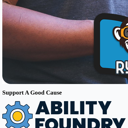
Support A Good Cause