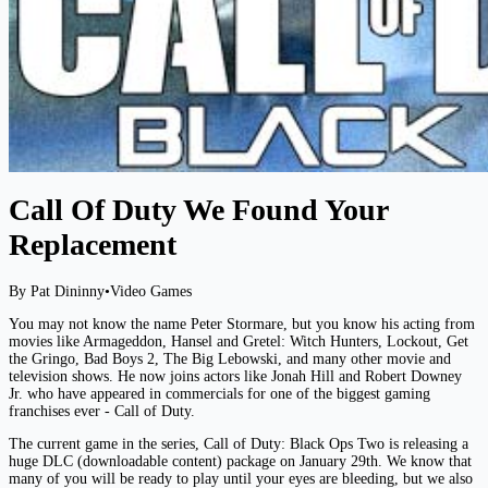
Call Of Duty We Found Your
Replacement
By Pat Dininny
•
Video Games
You may not know the name Peter Stormare, but you know his acting from
movies like Armageddon, Hansel and Gretel: Witch Hunters, Lockout, Get
the Gringo, Bad Boys 2, The Big Lebowski, and many other movie and
television shows. He now joins actors like Jonah Hill and Robert Downey
Jr. who have appeared in commercials for one of the biggest gaming
franchises ever - Call of Duty.
The current game in the series, Call of Duty: Black Ops Two is releasing a
huge DLC (downloadable content) package on January 29th. We know that
many of you will be ready to play until your eyes are bleeding, but we also