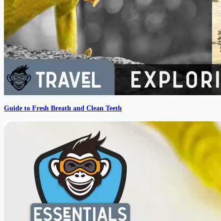
Guide to Fresh Breath and Clean Teeth