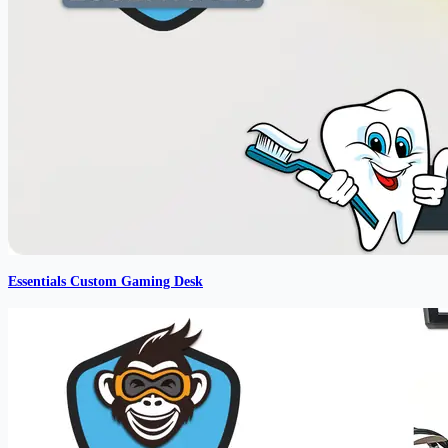
Essentials Custom Gaming Desk