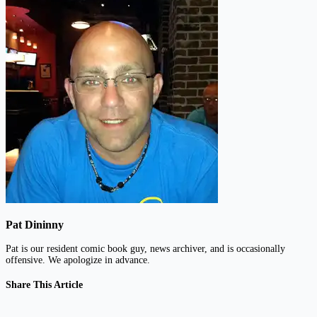
Pat Dininny
Pat is our resident comic book guy, news archiver, and is occasionally
offensive. We apologize in advance.
Share This Article