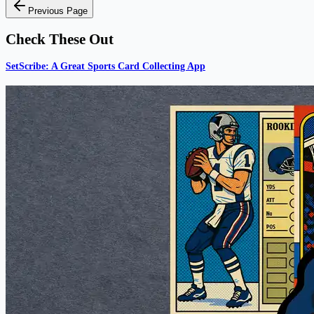
Previous Page
Check These Out
SetScribe: A Great Sports Card Collecting App