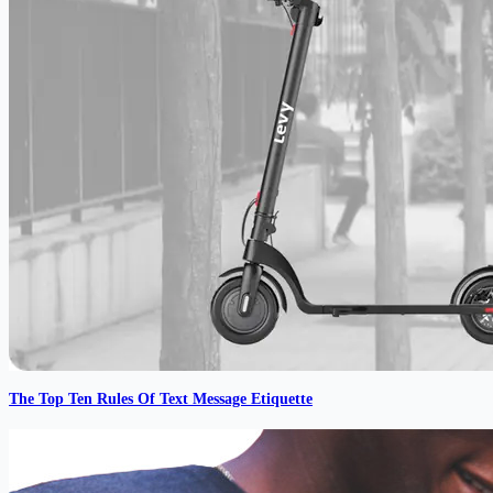
The Top Ten Rules Of Text Message Etiquette