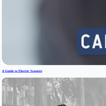
A Guide to Electric Scooters