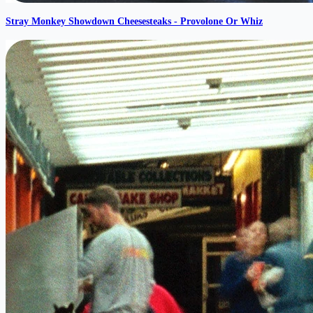
Stray Monkey Showdown Cheesesteaks - Provolone Or Whiz