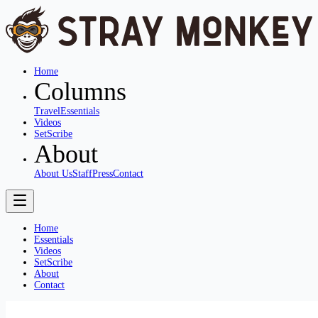
Home
Columns
Travel
Essentials
Videos
SetScribe
About
About Us
Staff
Press
Contact
Home
Essentials
Videos
SetScribe
About
Contact