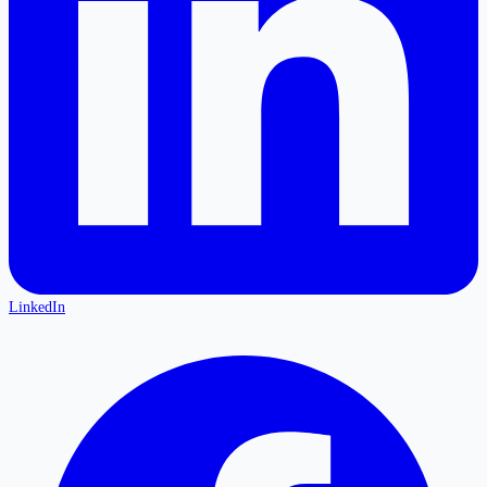
LinkedIn