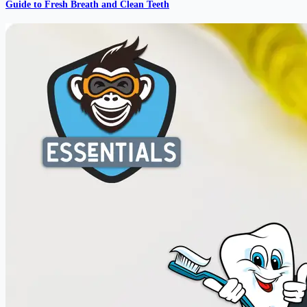
Guide to Fresh Breath and Clean Teeth