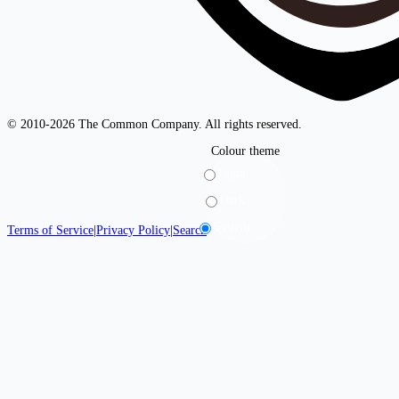
© 2010-2026 The Common Company. All rights reserved.
Colour theme
Light
Dark
System
Terms of Service
|
Privacy Policy
|
Search