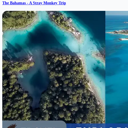
The Bahamas - A Stray Monkey Trip