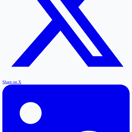
Share on X