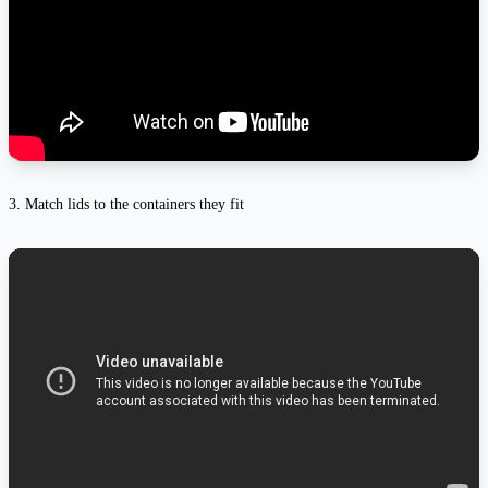
3. Match lids to the containers they fit