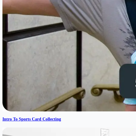
Intro To Sports Card Collecting