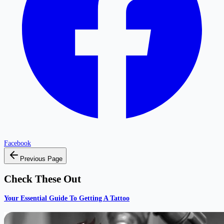
Facebook
Previous Page
Check These Out
Your Essential Guide To Getting A Tattoo