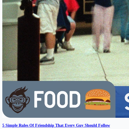
5 Simple Rules Of Friendship That Every Guy Should Follow