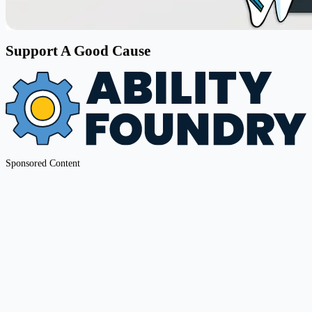
Support A Good Cause
Sponsored Content