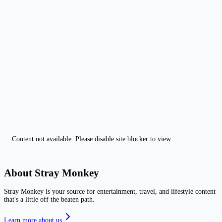
Content not available. Please disable site blocker to view.
About Stray Monkey
Stray Monkey is your source for entertainment, travel, and lifestyle content
that's a little off the beaten path.
Learn more about us