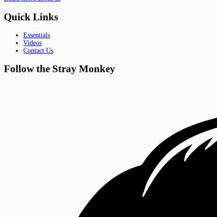
Quick Links
Essentials
Videos
Contact Us
Follow the Stray Monkey