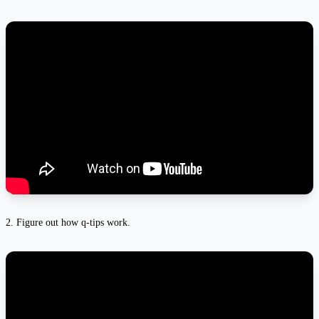
2. Figure out how q-tips work.