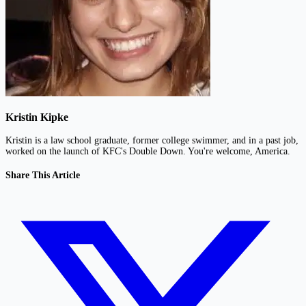
Kristin Kipke
Kristin is a law school graduate, former college swimmer, and in a past job,
worked on the launch of KFC's Double Down. You're welcome, America.
Share This Article