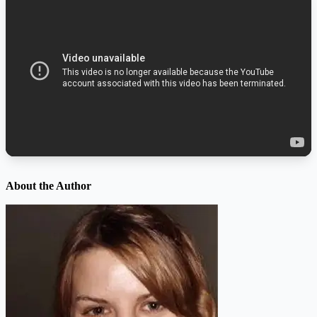
About the Author