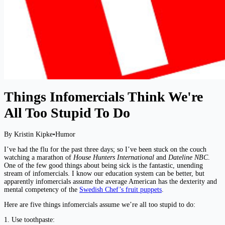
Things Infomercials Think We're
All Too Stupid To Do
By Kristin Kipke
•
Humor
I’ve had the flu for the past three days; so I’ve been stuck on the couch
watching a marathon of
House Hunters International
and
Dateline NBC
.
One of the few good things about being sick is the fantastic, unending
stream of infomercials. I know our education system can be better, but
apparently infomercials assume the average American has the dexterity and
mental competency of the
Swedish Chef’s fruit puppets
.
Here are five things infomercials assume we’re all too stupid to do:
1. Use toothpaste: