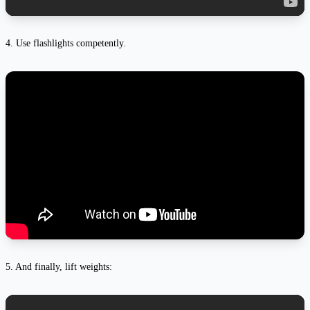
4. Use flashlights competently.
5. And finally, lift weights: