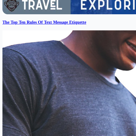
The Top Ten Rules Of Text Message Etiquette