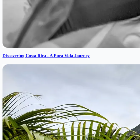
Discovering Costa Rica - A Pura Vida Journey