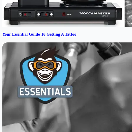
Your Essential Guide To Getting A Tattoo