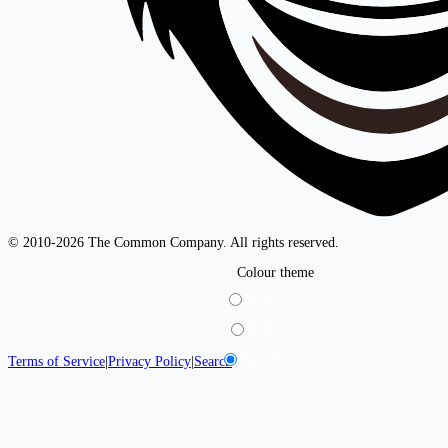
© 2010-2026 The Common Company. All rights reserved.
Colour theme
Light
Dark
System
Terms of Service
|
Privacy Policy
|
Search