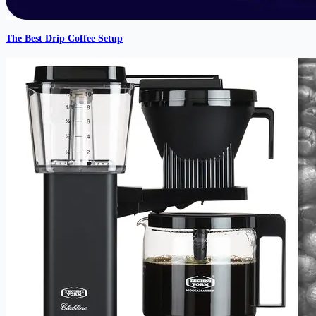
The Best Drip Coffee Setup