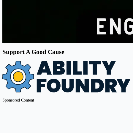
Support A Good Cause
Sponsored Content