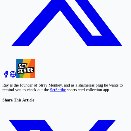
Ray is the founder of Stray Monkey, and as a shameless plug he wants to
remind you to check out the
SetScribe
sports card collection app.
Share This Article