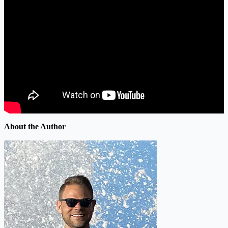
About the Author