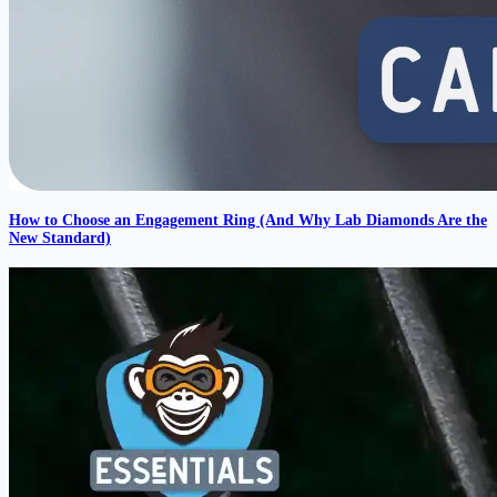
How to Choose an Engagement Ring (And Why Lab Diamonds Are the
New Standard)