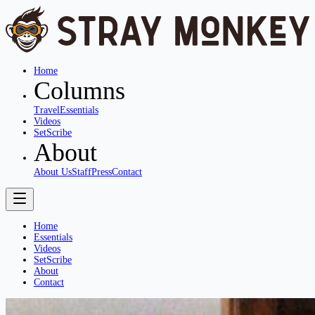
Home
Columns
Travel
Essentials
Videos
SetScribe
About
About Us
Staff
Press
Contact
Home
Essentials
Videos
SetScribe
About
Contact