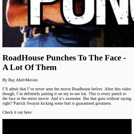
RoadHouse Punches To The Face -
A Lot Of Them
By Ray Abel
•
Movies
I’ll admit that I’ve never seen the movie Roadhouse before. After this video
though, I’m definitely putting it on my to-see list. This is every punch to
the face in the entire movie. And it’s awesome. But that goes without saying
right? Patrick Swayze kicking some butt is guaranteed greatness.
Check it out here: