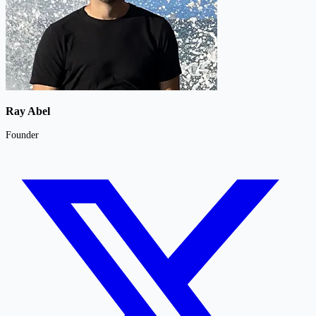
Ray Abel
Founder