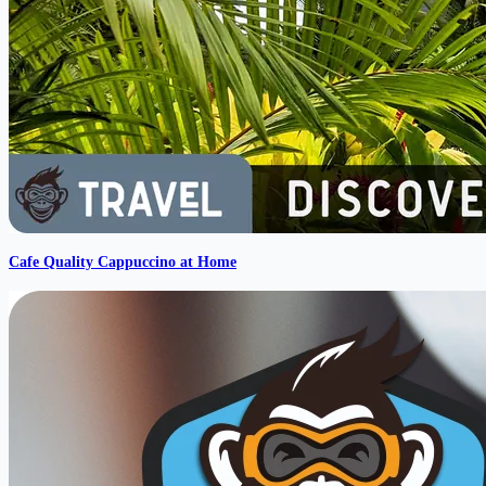
Cafe Quality Cappuccino at Home