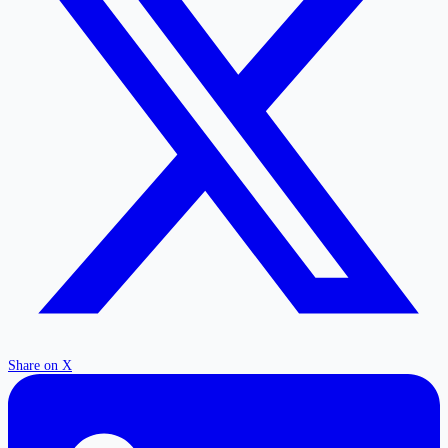
Share on X