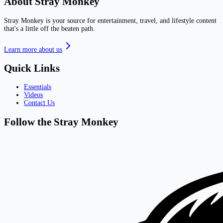
About Stray Monkey
Stray Monkey is your source for entertainment, travel, and lifestyle content
that's a little off the beaten path.
Learn more about us
Quick Links
Essentials
Videos
Contact Us
Follow the Stray Monkey