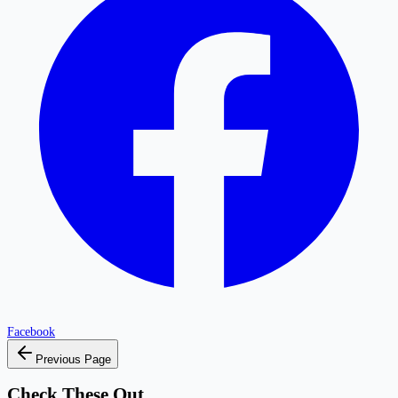
Facebook
Previous Page
Check These Out