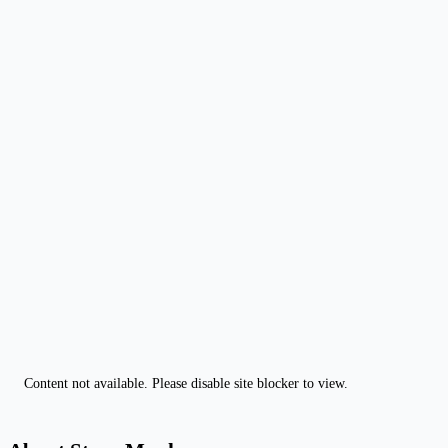
Content not available. Please disable site blocker to view.