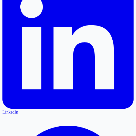
LinkedIn