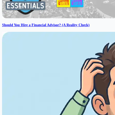
Should You Hire a Financial Advisor? (A Reality Check)