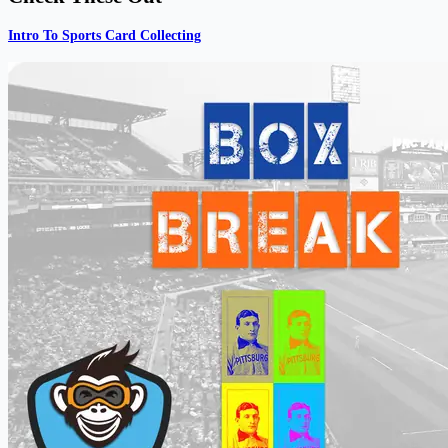
Intro To Sports Card Collecting