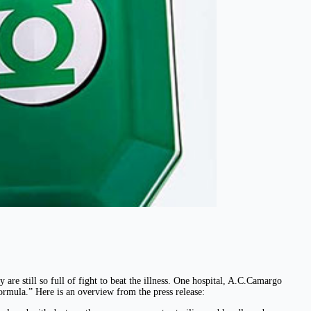
are still so full of fight to beat the illness. One hospital, A.C.Camargo
ormula.” Here is an overview from the press release: