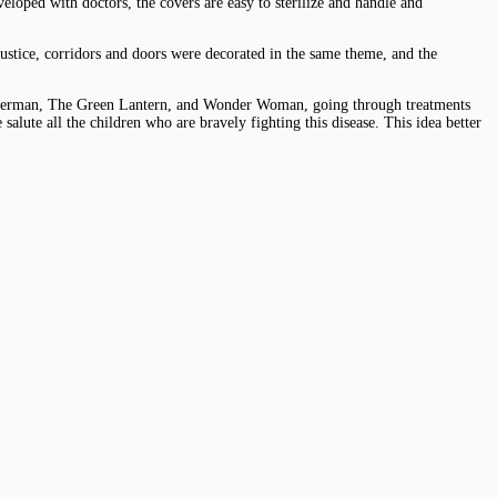
loped with doctors, the covers are easy to sterilize and handle and
ustice, corridors and doors were decorated in the same theme, and the
, Superman, The Green Lantern, and Wonder Woman, going through treatments
salute all the children who are bravely fighting this disease. This idea better