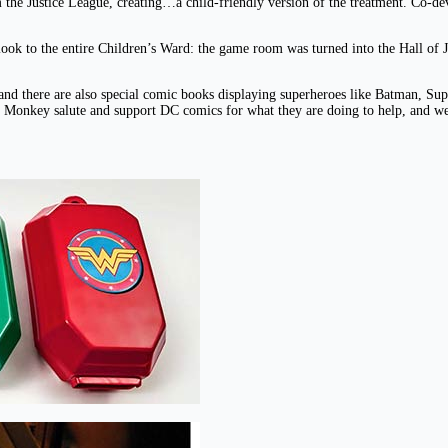
the Justice League, creating…a child-friendly version of the treatment. Co-deve
ook to the entire Children’s Ward: the game room was turned into the Hall of J
s, and there are also special comic books displaying superheroes like Batman
ray Monkey salute and support DC comics for what they are doing to help, and we 