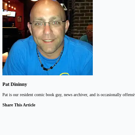
Pat Dininny
Pat is our resident comic book guy, news archiver, and is occasionally offens
Share This Article