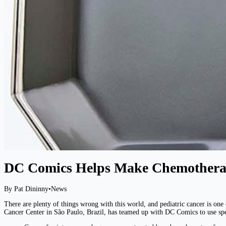
DC Comics Helps Make Chemothera
By Pat Dininny
•
News
There are plenty of things wrong with this world, and pediatric cancer is one 
Cancer Center in São Paulo, Brazil, has teamed up with DC Comics to use spec