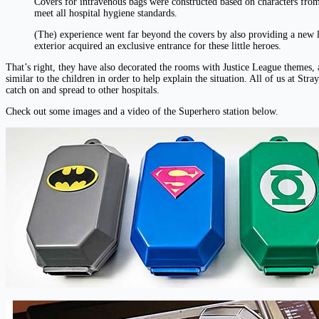
Covers for intravenous bags were constructed based on characters from 
meet all hospital hygiene standards.
(The) experience went far beyond the covers by also providing a new l
exterior acquired an exclusive entrance for these little heroes.
That’s right, they have also decorated the rooms with Justice League theme
similar to the children in order to help explain the situation. All of us at St
catch on and spread to other hospitals.
Check out some images and a video of the Superhero station below.