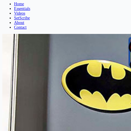
Home
Essentials
Videos
SetScribe
About
Contact