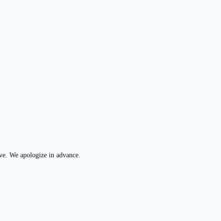
ive. We apologize in advance.