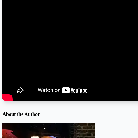
About the Author