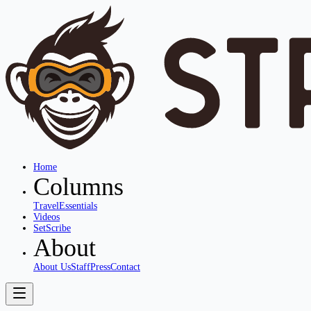
Home
Columns
Travel
Essentials
Videos
SetScribe
About
About Us
Staff
Press
Contact