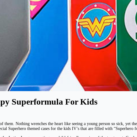
py Superformula For Kids
of them. Nothing wrenches the heart like seeing a young person so sick, yet they 
ial Superhero themed cases for the kids IV’s that are filled with “Superhero f