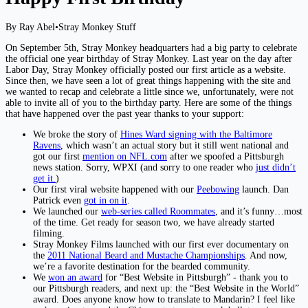
By Ray Abel
•
Stray Monkey Stuff
On September 5th, Stray Monkey headquarters had a big party to celebrate
the official one year birthday of Stray Monkey. Last year on the day after
Labor Day, Stray Monkey officially posted our first article as a website.
Since then, we have seen a lot of great things happening with the site and
we wanted to recap and celebrate a little since we, unfortunately, were not
able to invite all of you to the birthday party. Here are some of the things
that have happened over the past year thanks to your support:
We broke the story of
Hines Ward signing with the Baltimore
Ravens
, which wasn’t an actual story but it still went national and
got our first
mention on NFL.com
after we spoofed a Pittsburgh
news station. Sorry, WPXI (and sorry to one reader who
just didn’t
get it.
)
Our first viral website happened with our
Peebowing
launch. Dan
Patrick even
got in on it
.
We launched our
web-series called Roommates
, and it’s funny…most
of the time. Get ready for season two, we have already started
filming.
Stray Monkey Films launched with our first ever documentary on
the
2011 National Beard and Mustache Championships
. And now,
we’re a favorite destination for the bearded community.
We
won an award
for “Best Website in Pittsburgh” - thank you to
our Pittsburgh readers, and next up: the “Best Website in the World”
award. Does anyone know how to translate to Mandarin? I feel like