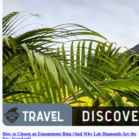
How to Choose an Engagement Ring (And Why Lab Diamonds Are the
New Standard)