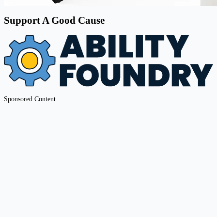
Support A Good Cause
Sponsored Content