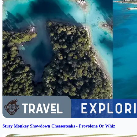
Stray Monkey Showdown Cheesesteaks - Provolone Or Whiz