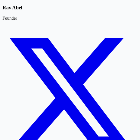
Ray Abel
Founder