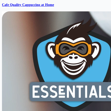
Cafe Quality Cappuccino at Home