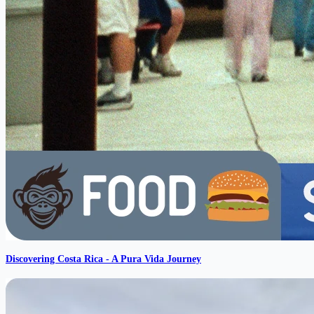
Discovering Costa Rica - A Pura Vida Journey