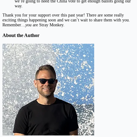
we’re going to need the China vote to get enough ballots going our
way.
Thank you for your support over this past year! There are some really
exciting things happening soon and we can’t wait to share them with you.
Remember…
you
are Stray Monkey.
About the Author