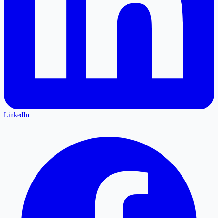
LinkedIn