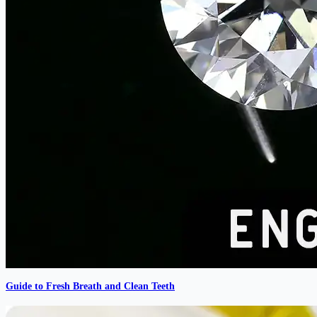
Guide to Fresh Breath and Clean Teeth