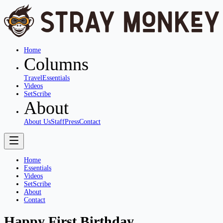
Home
Columns
Travel
Essentials
Videos
SetScribe
About
About Us
Staff
Press
Contact
Home
Essentials
Videos
SetScribe
About
Contact
Happy First Birthday