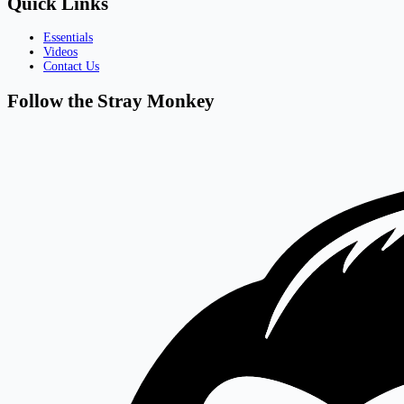
Quick Links
Essentials
Videos
Contact Us
Follow the Stray Monkey