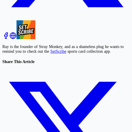
Ray is the founder of Stray Monkey, and as a shameless plug he wants to
remind you to check out the
SetScribe
sports card collection app.
Share This Article