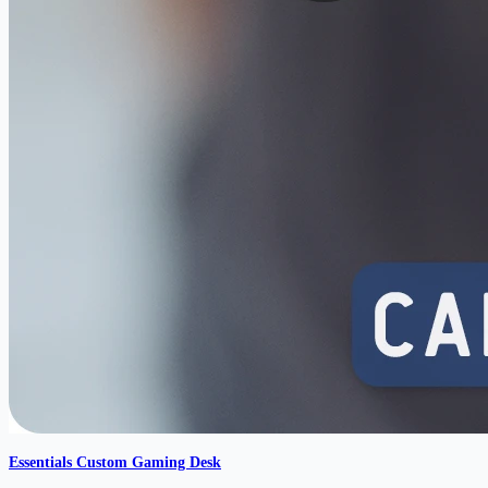
Essentials Custom Gaming Desk