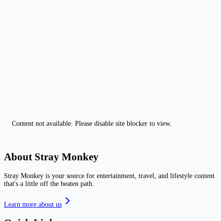
Content not available. Please disable site blocker to view.
About Stray Monkey
Stray Monkey is your source for entertainment, travel, and lifestyle content
that's a little off the beaten path.
Learn more about us