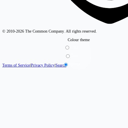
© 2010-2026 The Common Company. All rights reserved.
Colour theme
Light
Dark
System
Terms of Service
|
Privacy Policy
|
Search