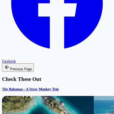
Facebook
Previous Page
Check These Out
The Bahamas - A Stray Monkey Trip