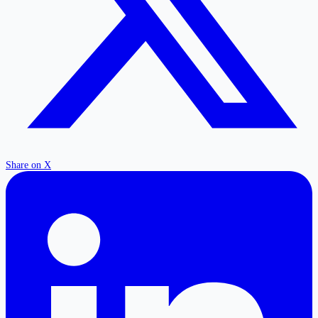
Share on X