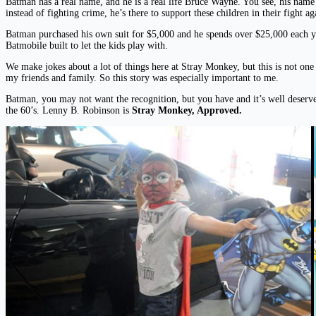
Batman has a real name, and he is a real life Bruce Wayne. You see, his name 
instead of fighting crime, he’s there to support these children in their fight 
Batman purchased his own suit for $5,000 and he spends over $25,000 each yea
Batmobile built to let the kids play with.
We make jokes about a lot of things here at Stray Monkey, but this is not on
my friends and family. So this story was especially important to me.
Batman, you may not want the recognition, but you have and it’s well deserve
the 60’s. Lenny B. Robinson is
Stray Monkey, Approved.