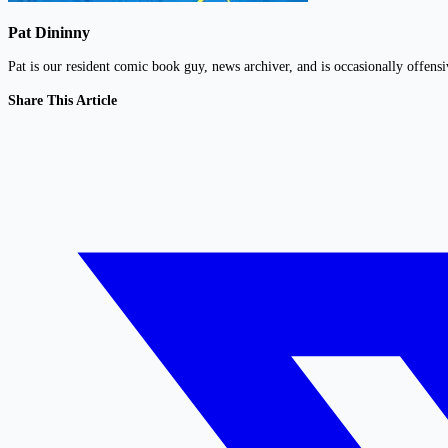
Pat Dininny
Pat is our resident comic book guy, news archiver, and is occasionally offens
Share This Article