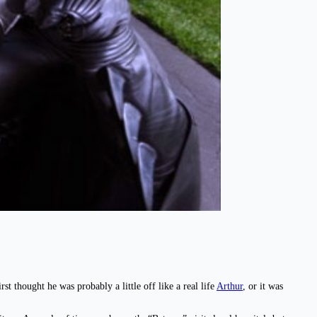
st thought he was probably a little off like a real life
Arthur
, or it was