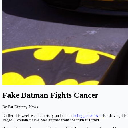
Fake Batman Fights Cancer
By Pat Dininny
•
News
Earlier this week we did a story on Batman
being pulled over
for driving his 
staged. I couldn’t have been further from the truth if I tried.