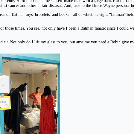
is Lenny B. Robinson and he’s a self-made man with a large bank roll to back i
against cancer and other unfair diseases. And, true to the Bruce Wayne persona, h
r on Batman toys, bracelets, and books - all of which he signs “Batman” befor
e of those times. You see, not only have I been a Batman fanatic since I could
d sir. Not only do I lift my glass to you, but anytime you need a Robin give m