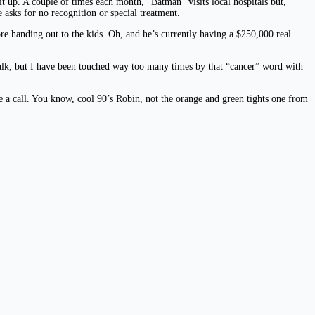
t up. A couple of times each month, “Batman” visits local hospitals but,
e asks for no recognition or special treatment.
e handing out to the kids. Oh, and he’s currently having a $250,000 real
 walk, but I have been touched way too many times by that “cancer” word with
e a call. You know, cool 90’s Robin, not the orange and green tights one from