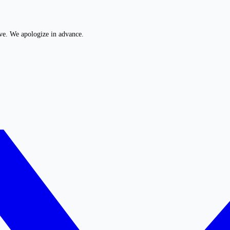
ive. We apologize in advance.