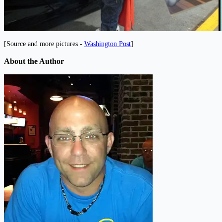
[Source and more pictures -
Washington Post
]
About the Author