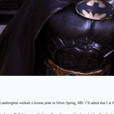
Lamborghini without a license plate in Silver Spring, MD. I’ll admit that I at fir