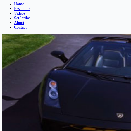
Home
Essentials
Videos
SetScribe
About
Contact