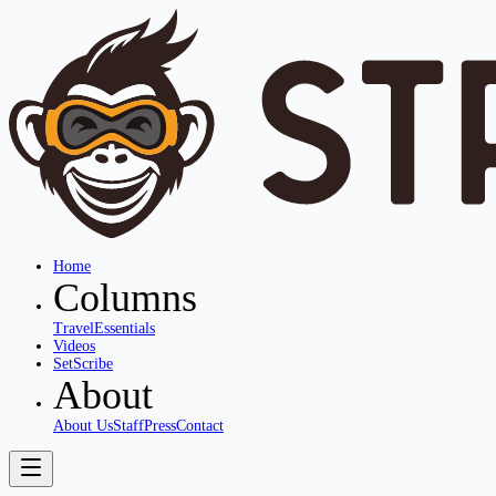
Home
Columns
Travel
Essentials
Videos
SetScribe
About
About Us
Staff
Press
Contact