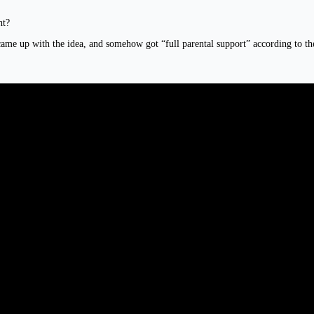
ht?
me up with the idea, and somehow got “full parental support” according to the Y