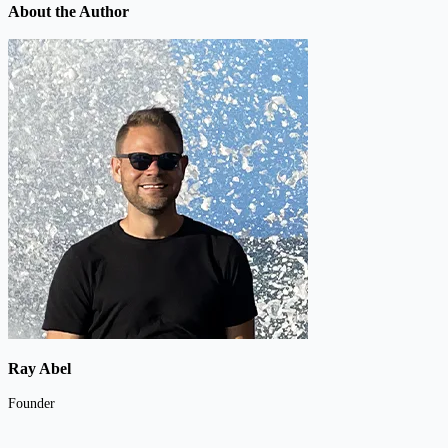
About the Author
Ray Abel
Founder