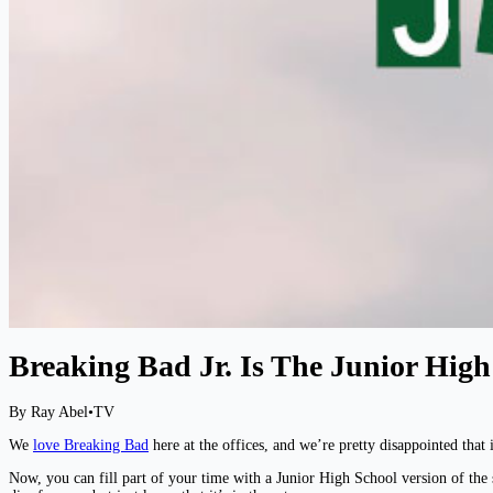
Breaking Bad Jr. Is The Junior Hig
By Ray Abel
•
TV
We
love Breaking Bad
here at the offices, and we’re pretty disappointed that
Now, you can fill part of your time with a Junior High School version of the