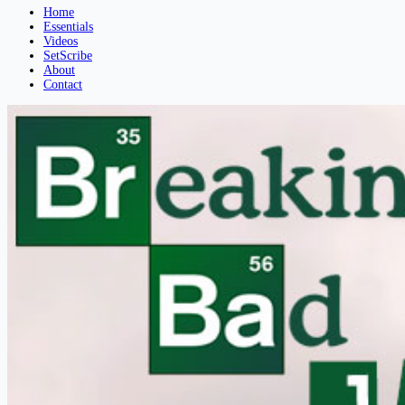
Home
Essentials
Videos
SetScribe
About
Contact