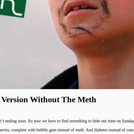
h Version Without The Meth
 it’s ending soon. So now we have to find something to bide our time on Sunday 
 series, complete with bubble gum instead of meth. And diabetes instead of can