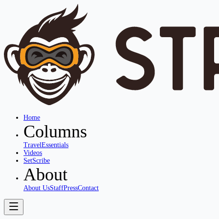
Home
Columns
Travel
Essentials
Videos
SetScribe
About
About Us
Staff
Press
Contact