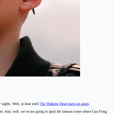
nights. Well, at least until
The Walking Dead starts up again
.
cer. And, well, we’re not going to spoil the famous scene where Gus Fring