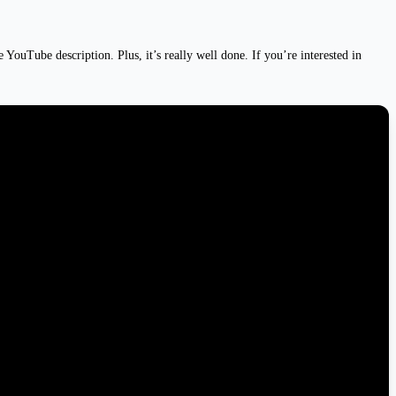
ouTube description. Plus, it’s really well done. If you’re interested in