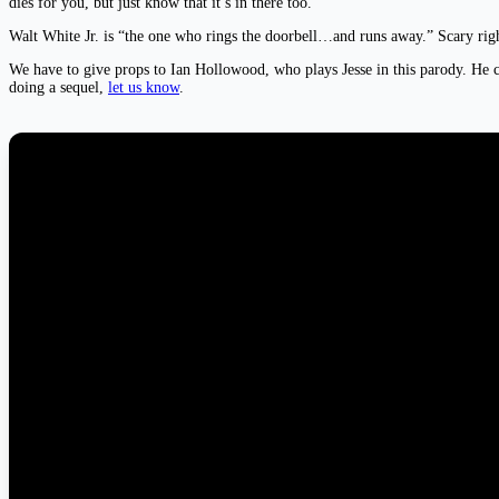
dies for you, but just know that it’s in there too.
Walt White Jr. is “the one who rings the doorbell…and runs away.” Scary rig
We have to give props to Ian Hollowood, who plays Jesse in this parody. He ca
doing a sequel,
let us know
.