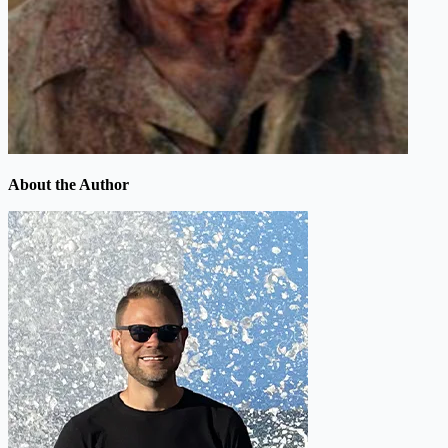
About the Author