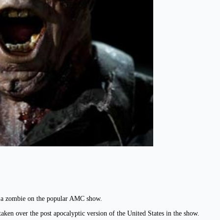
as a zombie on the popular AMC show.
aken over the post apocalyptic version of the United States in the show.