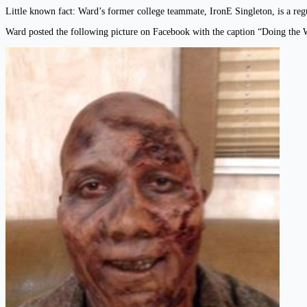
Little known fact: Ward’s former college teammate, IronE Singleton, is a 
Ward posted the following picture on Facebook with the caption “Doing the W