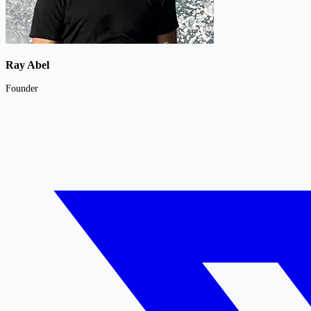
Ray Abel
Founder