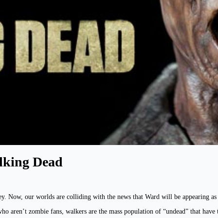
lking Dead
y. Now, our worlds are colliding with the news that Ward will be appearing 
ho aren’t zombie fans, walkers are the mass population of “undead” that have t