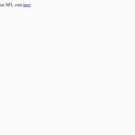
de on NFL.com
here
.