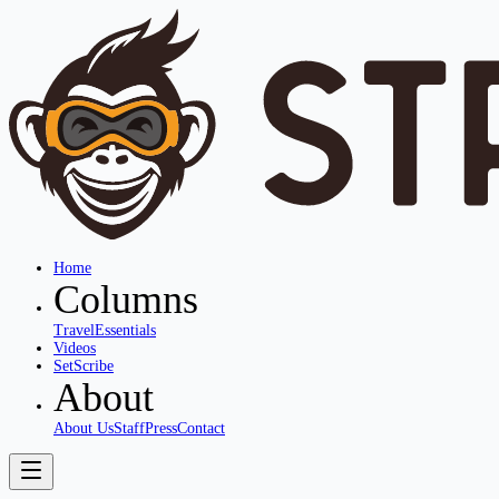
Home
Columns
Travel
Essentials
Videos
SetScribe
About
About Us
Staff
Press
Contact