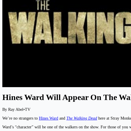
Hines Ward Will Appear On The Wa
By Ray Abel
•
TV
We’re no strangers to
Hines Ward
and
The Walking Dead
here at Stray Monke
Ward’s “character” will be one of the walkers on the show. For those of you w