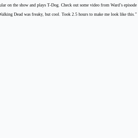
regular on the show and plays T-Dog. Check out some video from Ward’s episo
alking Dead was freaky, but cool. Took 2.5 hours to make me look like this.”