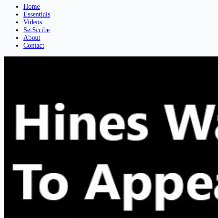
Home
Essentials
Videos
SetScribe
About
Contact