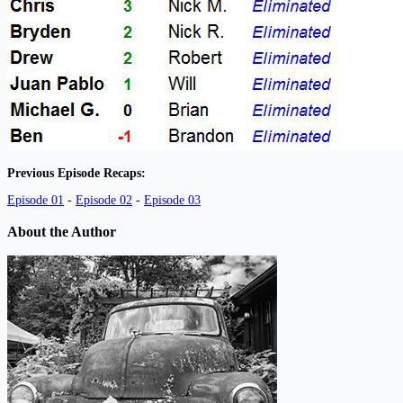
Previous Episode Recaps:
Episode 01
-
Episode 02
-
Episode 03
About the Author