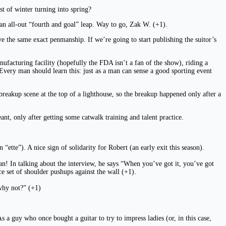
st of winter turning into spring?
h an all-out “fourth and goal” leap. Way to go, Zak W. (+1).
ve the same exact penmanship. If we’re going to start publishing the suitor’s
ufacturing facility (hopefully the FDA isn’t a fan of the show), riding a
Every man should learn this: just as a man can sense a good sporting event
reakup scene at the top of a lighthouse, so the breakup happened only after a
ant, only after getting some catwalk training and talent practice.
ette”). A nice sign of solidarity for Robert (an early exit this season).
n! In talking about the interview, he says “When you’ve got it, you’ve got
e set of shoulder pushups against the wall (+1).
why not?” (+1)
s a guy who once bought a guitar to try to impress ladies (or, in this case,