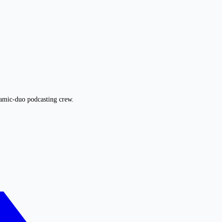
namic-duo podcasting crew.