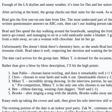
Enough of the LA skyline and sunny weather, it’s time for Des and her suitors 
After arriving at the hotel, the group checks out their suite for the week. As
Brad gets the first one-on-one date from Des. The most underrated part of the 
written questionnaire answers on ABC.com, then can’t our leading person take 
Brad and Des spend the day walking around the boardwalk, sampling the fruits 
merry-go-round, and managing to sit in a cold sandcastle under a blanket. I g
from a mile away, so can a woman with chocolate. Just let her go.
Unfortunately Des doesn’t think there’s chemistry here, so she sends Brad hom
tiresome climb. Brad takes it well, respecting her decision and wanting the best
The date card arrives for the group date. Mikey T. is dressed for the occasion
Rather than give a blow by blow description, I’ll hit the high points:
Juan Pablo – chooses baton twirling, and does it remarkably well (+1 fo
Chris – chooses to wear heels and walk it out. Questionable choice (-1),
Mikey T. – incredibly strong showing. In the interview portion, he sa
it.” Pre-competition, Mikey T. is the only one who chooses to use baby
Ben – ribbon dancing, wearing clam diggers. ’Nuff said (-1).
Brooks – after singing a song with the ukulele, Brooks walks away a
Kasey ends up taking the crown and sash, then gives his solo interview still w
The evening portion of the date is an indoor pool party. Zak W., continues sin