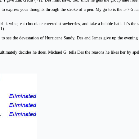
, I give Zak credit (+1). Des must have, too, since he gets the group date rose.
 to express your thoughts through the stroke of a pen. My go to is the 5-7-5 ha
ink wine, eat chocolate covered strawberries, and take a bubble bath. It’s the 
1).
 to see the devastation of Hurricane Sandy. Des and James give up the evening po
ut ultimately decides he does. Michael G. tells Des the reasons he likes her by