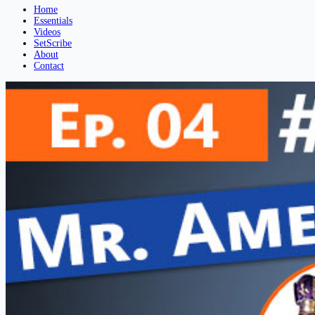
Home
Essentials
Videos
SetScribe
About
Contact