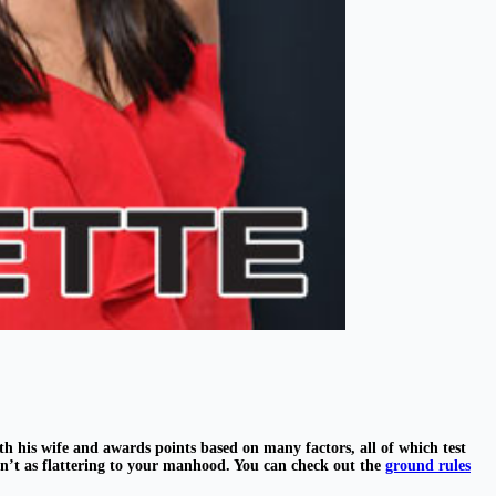
th his wife and awards points based on many factors, all of which test
en’t as flattering to your manhood. You can check out the
ground rules