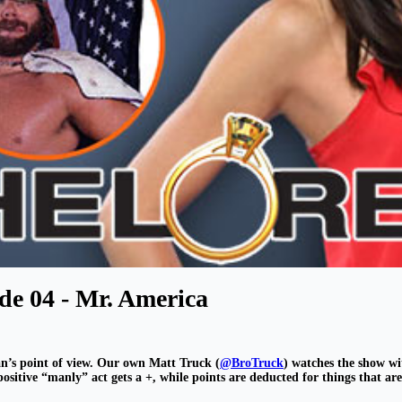
de 04 - Mr. America
n’s point of view. Our own Matt Truck (
@BroTruck
) watches the show wi
sitive “manly” act gets a +, while points are deducted for things that ar