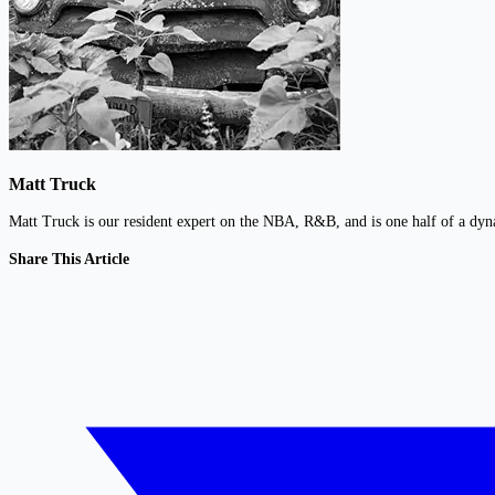
Matt Truck
Matt Truck is our resident expert on the NBA, R&B, and is one half of a dy
Share This Article