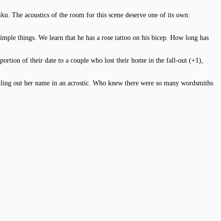
iku. The acoustics of the room for this scene deserve one of its own:
simple things. We learn that he has a rose tattoo on his bicep. How long has
rtion of their date to a couple who lost their home in the fall-out (+1),
 spelling out her name in an acrostic. Who knew there were so many wordsmiths