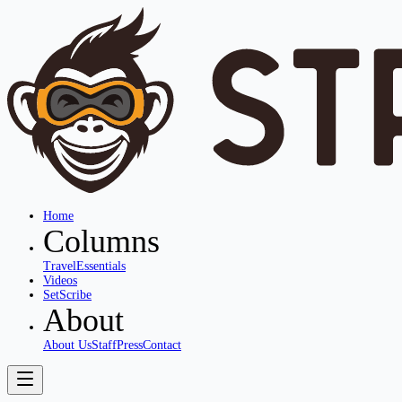
Home
Columns
Travel
Essentials
Videos
SetScribe
About
About Us
Staff
Press
Contact