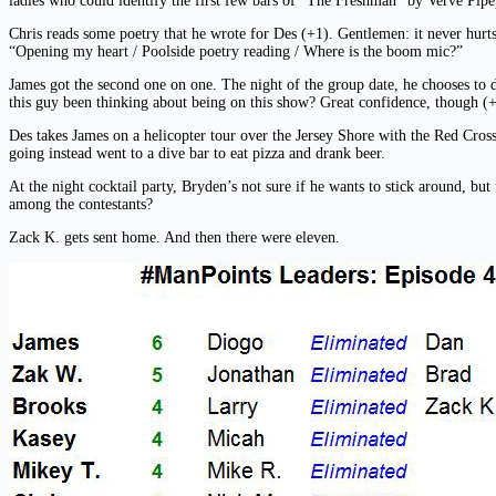
ladies who could identify the first few bars of “The Freshman” by Verve Pipe)
Chris reads some poetry that he wrote for Des (+1). Gentlemen: it never hurts
“Opening my heart / Poolside poetry reading / Where is the boom mic?”
James got the second one on one. The night of the group date, he chooses to dr
this guy been thinking about being on this show? Great confidence, though (+
Des takes James on a helicopter tour over the Jersey Shore with the Red Cross
going instead went to a dive bar to eat pizza and drank beer.
At the night cocktail party, Bryden’s not sure if he wants to stick around, b
among the contestants?
Zack K. gets sent home. And then there were eleven.