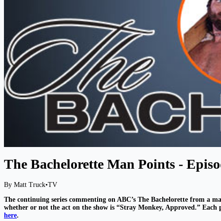
The Bachelorette Man Points - Episo
By Matt Truck
•
TV
The continuing series commenting on ABC’s The Bachelorette from a ma
whether or not the act on the show is “Stray Monkey, Approved.” Each po
here
.