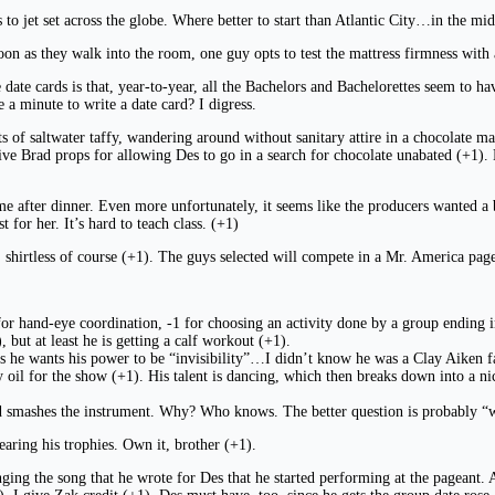
to jet set across the globe. Where better to start than Atlantic City…in the mid
 soon as they walk into the room, one guy opts to test the mattress firmness wit
date cards is that, year-to-year, all the Bachelors and Bachelorettes seem to ha
a minute to write a date card? I digress.
of saltwater taffy, wandering around without sanitary attire in a chocolate man
ive Brad props for allowing Des to go in a search for chocolate unabated (+1). 
e after dinner. Even more unfortunately, it seems like the producers wanted a b
 for her. It’s hard to teach class. (+1)
, shirtless of course (+1). The guys selected will compete in a Mr. America page
r hand-eye coordination, -1 for choosing an activity done by a group ending in “
 but at least he is getting a calf workout (+1).
ys he wants his power to be “invisibility”…I didn’t know he was a Clay Aiken fa
 oil for the show (+1). His talent is dancing, which then breaks down into a nic
nd smashes the instrument. Why? Who knows. The better question is probably “
earing his trophies. Own it, brother (+1).
ging the song that he wrote for Des that he started performing at the pageant. A